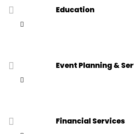
Education
Event Planning & Se
Financial Services