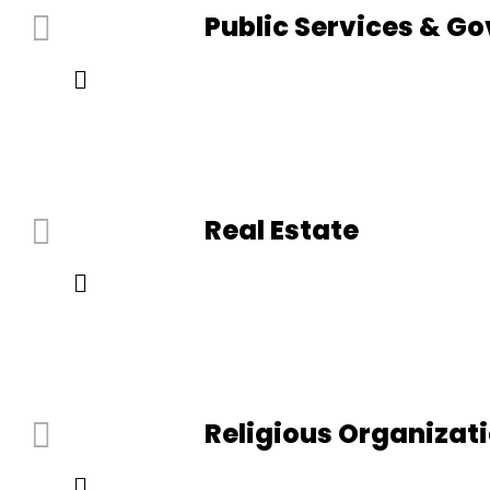
Public Services & G
Real Estate
Religious Organizat