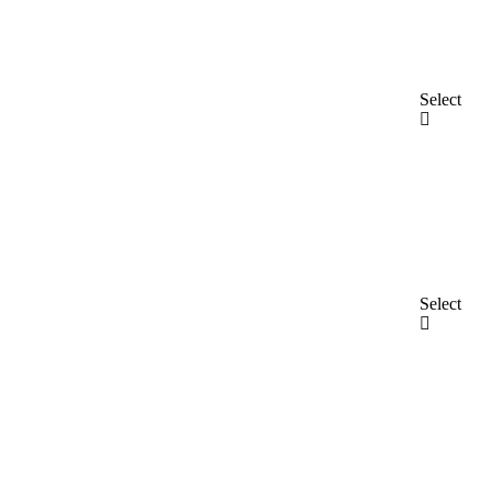
Select
Select