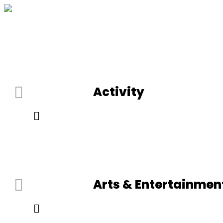
Activity
Arts & Entertainmen