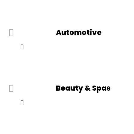
Automotive
Beauty & Spas