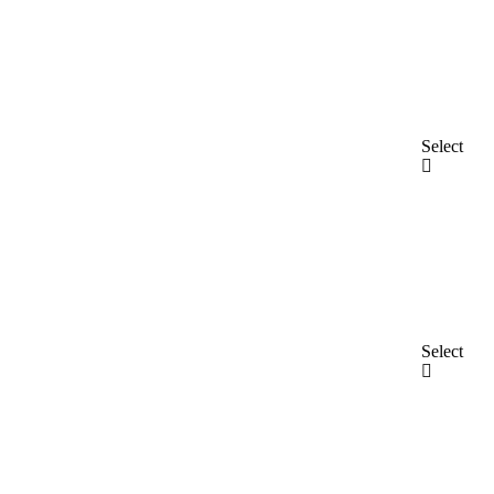
Select
Select