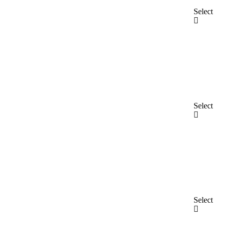
Select
Select
Select