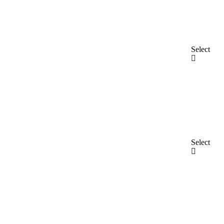
Select
Select