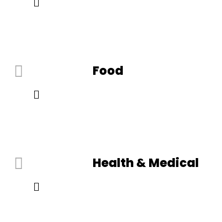
Food
Health & Medical