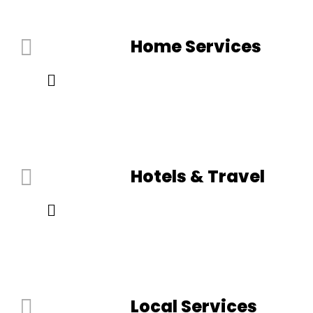
Home Services
Hotels & Travel
Local Services