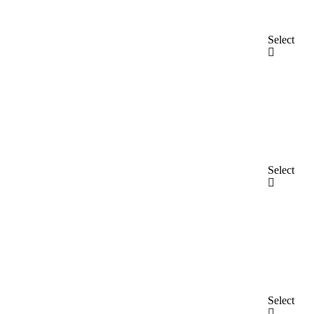
Select
Select
Select