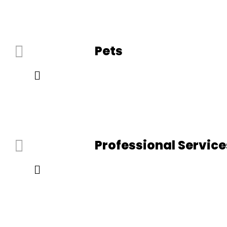
Pets
Professional Service