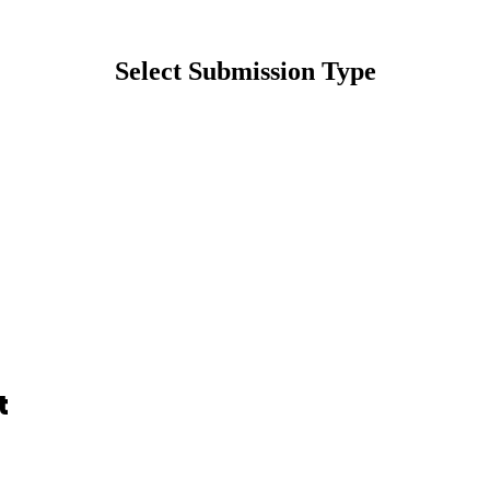
Select Submission Type
t