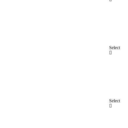
Select
Select