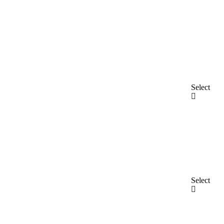
Select
Select