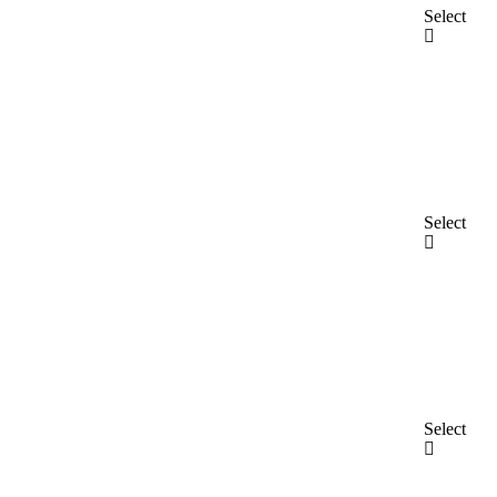
Select
Select
Select