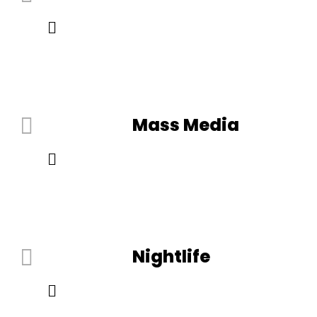
Mass Media
Nightlife