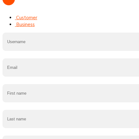
Customer
Business