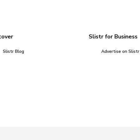
cover
Slistr for Business
Slistr Blog
Advertise on Slistr