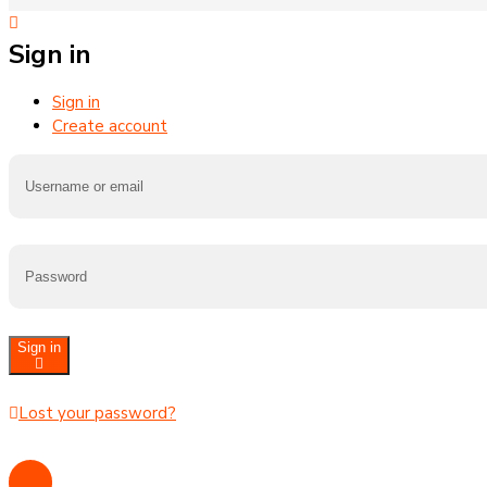
Sign in
Sign in
Create account
Sign in
Lost your password?