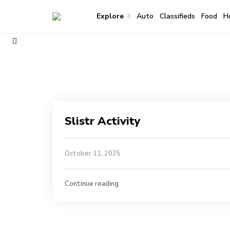
Explore
Auto
Classifieds
Food
H
Slistr Activity
October 11, 2025
Continue reading