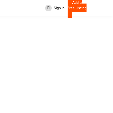
Add a
Sign in
Free Listing