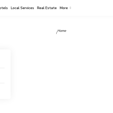
otels
Local Services
Real Estate
More
Home
/