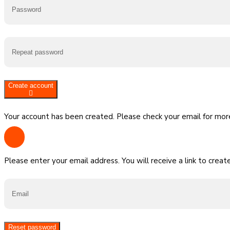
Create account
Your account has been created. Please check your email for more
Please enter your email address. You will receive a link to crea
Reset password