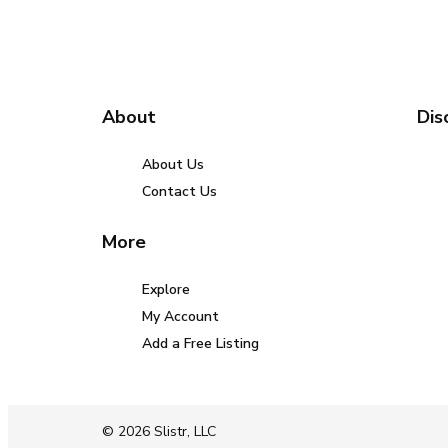
About
Dis
About Us
Contact Us
More
Explore
My Account
Add a Free Listing
© 2026 Slistr, LLC