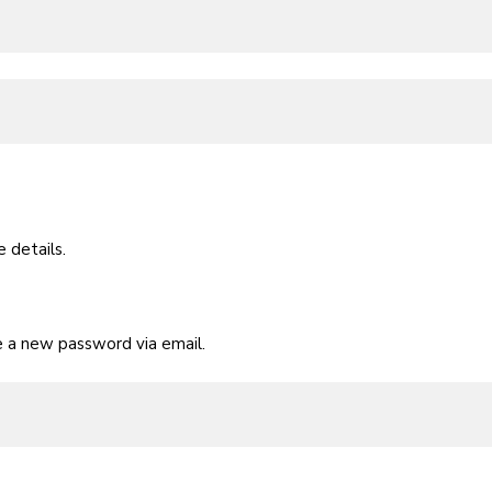
 details.
te a new password via email.