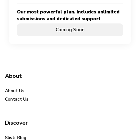
Our most powerful plan, includes unlimited
submissions and dedicated support
Coming Soon
About
About Us
Contact Us
Discover
Slistr Blog