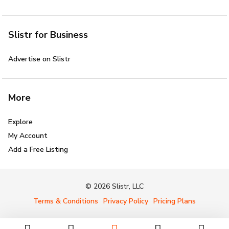
Slistr for Business
Advertise on Slistr
More
Explore
My Account
Add a Free Listing
© 2026 Slistr, LLC
Terms & Conditions
Privacy Policy
Pricing Plans