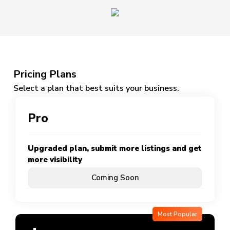
Pricing Plans
Select a plan that best suits your business.
Pro
Upgraded plan, submit more listings and get
more visibility
Coming Soon
Most Popular