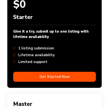
$0
Starter
Give it a try, submit up to one listing with
lifetime availability
1 listing submission
Lifetime availability
Limited support
Get Started Now
Master