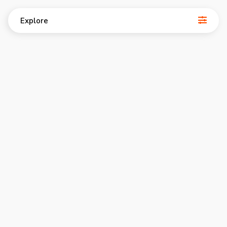
Explore