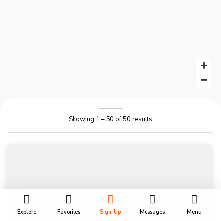
Showing 1 – 50 of 50 results
Explore
Favorites
Sign-Up
Messages
Menu