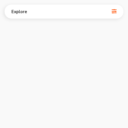
Explore