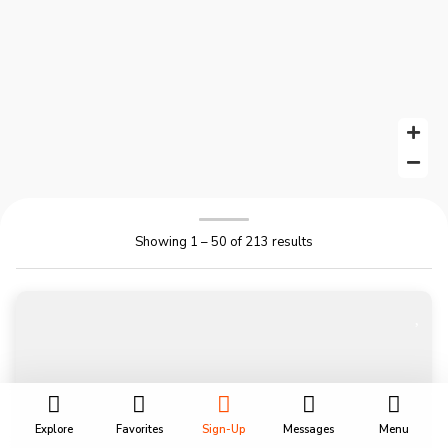
Showing 1 – 50 of 213 results
Explore
Favorites
Sign-Up
Messages
Menu