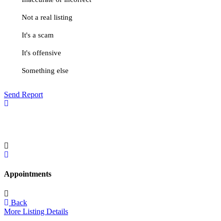
Not a real listing
It's a scam
It's offensive
Something else
Send Report
Appointments
Back
More Listing Details