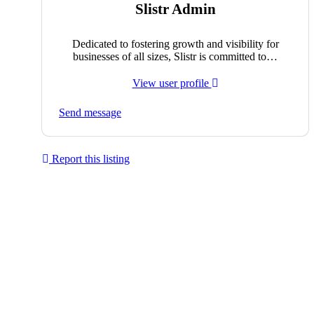
Slistr Admin
Dedicated to fostering growth and visibility for
businesses of all sizes, Slistr is committed to…
View user profile
Send message
Report this listing