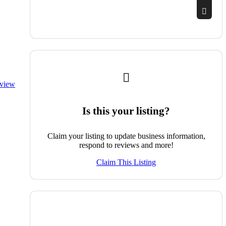
eview
Is this your listing?
Claim your listing to update business information,
respond to reviews and more!
Claim This Listing