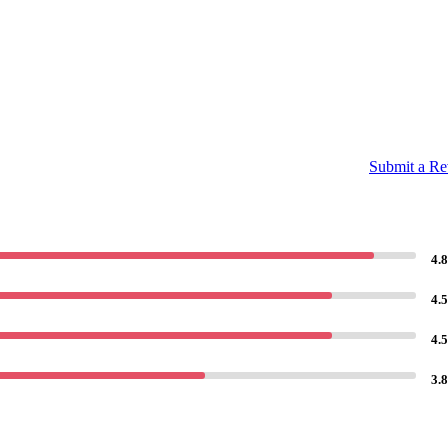
Submit a R
4.8
4.5
4.5
3.8