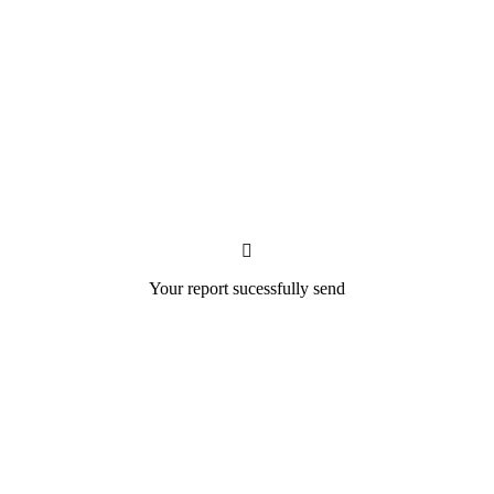
Your report sucessfully send