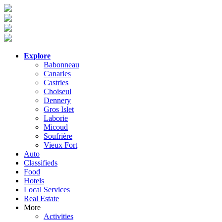
Explore
Babonneau
Canaries
Castries
Choiseul
Dennery
Gros Islet
Laborie
Micoud
Soufrière
Vieux Fort
Auto
Classifieds
Food
Hotels
Local Services
Real Estate
More
Activities