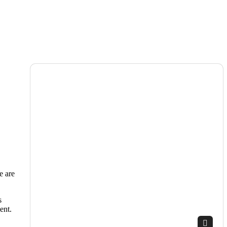
e are
s
ent.