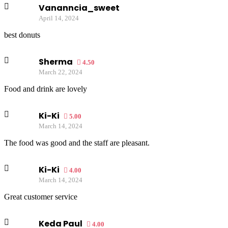
Vananncia_sweet
April 14, 2024
best donuts
Sherma
4.50
March 22, 2024
Food and drink are lovely
Ki-Ki
5.00
March 14, 2024
The food was good and the staff are pleasant.
Ki-Ki
4.00
March 14, 2024
Great customer service
Keda Paul
4.00