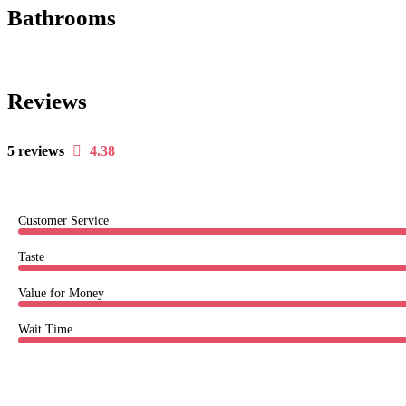
Bathrooms
Reviews
5 reviews
4.38
Customer Service
Taste
Value for Money
Wait Time