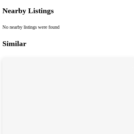
Nearby Listings
No nearby listings were found
Similar