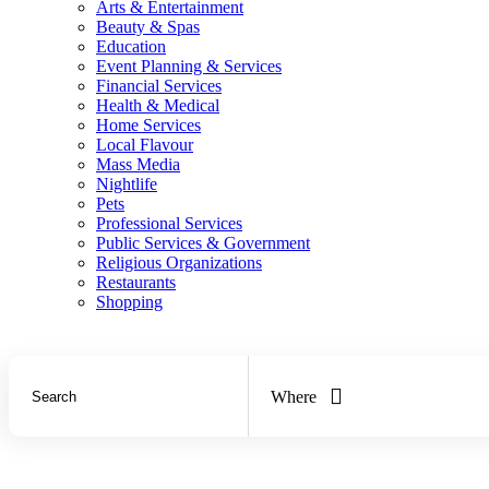
Arts & Entertainment
Beauty & Spas
Education
Event Planning & Services
Financial Services
Health & Medical
Home Services
Local Flavour
Mass Media
Nightlife
Pets
Professional Services
Public Services & Government
Religious Organizations
Restaurants
Shopping
Where