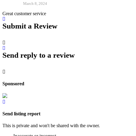
March 8, 2024
Great customer service
Submit a Review
Send reply to a review
Sponsored
Send listing report
This is private and won't be shared with the owner.
Inaccurate or incorrect