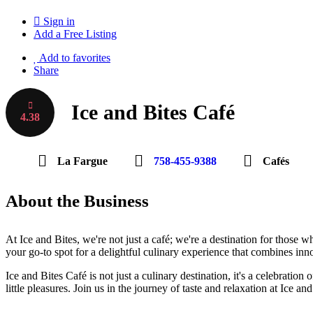
Sign in
Add a Free Listing
Add to favorites
Share
Ice and Bites Café
4.38
La Fargue
758-455-9388
Cafés
About the Business
At Ice and Bites, we're not just a café; we're a destination for those 
your go-to spot for a delightful culinary experience that combines inn
Ice and Bites Café is not just a culinary destination, it's a celebration
little pleasures. Join us in the journey of taste and relaxation at Ice 