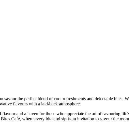
who savour the perfect blend of cool refreshments and delectable bites. W
ovative flavours with a laid-back atmosphere.
 of flavour and a haven for those who appreciate the art of savouring life'
and Bites Café, where every bite and sip is an invitation to savour the mom