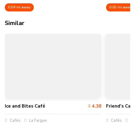
0.04 mi away
0.05 mi away
Similar
Ice and Bites Café
4.38
Friend’s Café
Cafés
La Fargue
Cafés
Vi