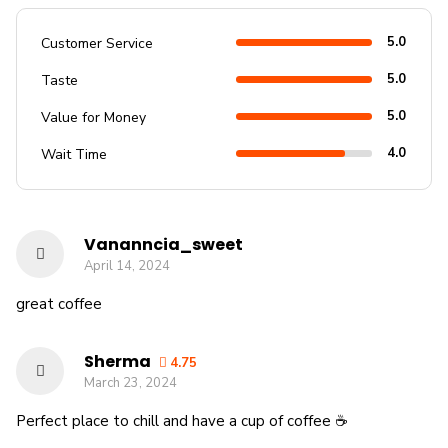
5.0
Customer Service
5.0
Taste
5.0
Value for Money
4.0
Wait Time
Vananncia_sweet
April 14, 2024
great coffee
Sherma
4.75
March 23, 2024
Perfect place to chill and have a cup of coffee ☕️