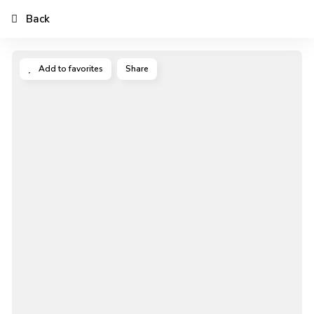
Back
Add to favorites
Share