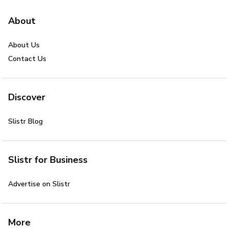
About
About Us
Contact Us
Discover
Slistr Blog
Slistr for Business
Advertise on Slistr
More