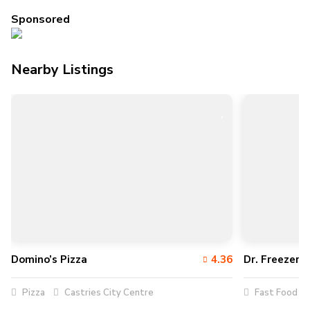
Sponsored
Nearby Listings
Domino’s Pizza
4.36
Dr. Freezer’s
Pizza
Castries City Centre
Fast Food