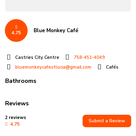
Blue Monkey Café
4.75
Castries City Centre
758-451-4049
bluemonkeycafestlucia@gmail.com
Cafés
Bathrooms
Reviews
2 reviews
Submit a Review
4.75