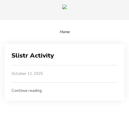
Home
Slistr Activity
October 11, 2025
Continue reading