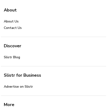
About
About Us
Contact Us
Discover
Slistr Blog
Slistr for Business
Advertise on Slistr
More