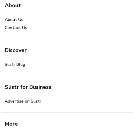
About
About Us
Contact Us
Discover
Slistr Blog
Slistr for Business
Advertise on Slistr
More