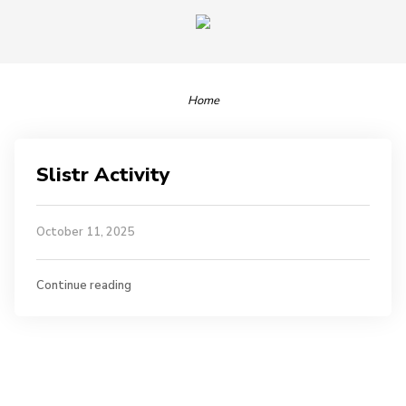
Home
Slistr Activity
October 11, 2025
Continue reading