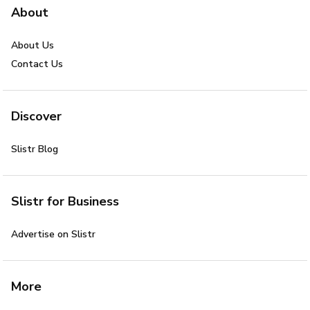
About
About Us
Contact Us
Discover
Slistr Blog
Slistr for Business
Advertise on Slistr
More