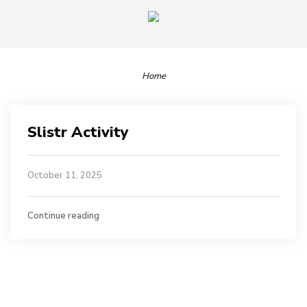
Home
Slistr Activity
October 11, 2025
Continue reading