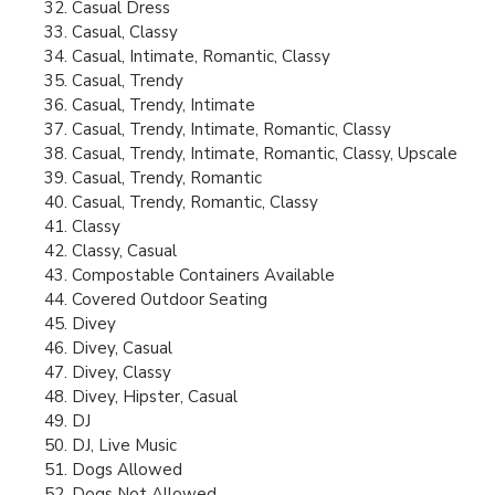
Casual Dress
Casual, Classy
Casual, Intimate, Romantic, Classy
Casual, Trendy
Casual, Trendy, Intimate
Casual, Trendy, Intimate, Romantic, Classy
Casual, Trendy, Intimate, Romantic, Classy, Upscale
Casual, Trendy, Romantic
Casual, Trendy, Romantic, Classy
Classy
Classy, Casual
Compostable Containers Available
Covered Outdoor Seating
Divey
Divey, Casual
Divey, Classy
Divey, Hipster, Casual
DJ
DJ, Live Music
Dogs Allowed
Dogs Not Allowed