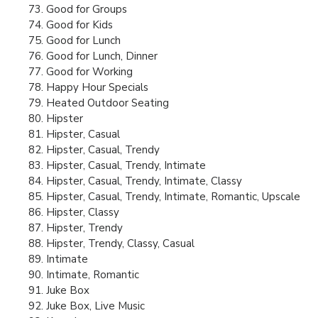
Good for Groups
Good for Kids
Good for Lunch
Good for Lunch, Dinner
Good for Working
Happy Hour Specials
Heated Outdoor Seating
Hipster
Hipster, Casual
Hipster, Casual, Trendy
Hipster, Casual, Trendy, Intimate
Hipster, Casual, Trendy, Intimate, Classy
Hipster, Casual, Trendy, Intimate, Romantic, Upscale
Hipster, Classy
Hipster, Trendy
Hipster, Trendy, Classy, Casual
Intimate
Intimate, Romantic
Juke Box
Juke Box, Live Music