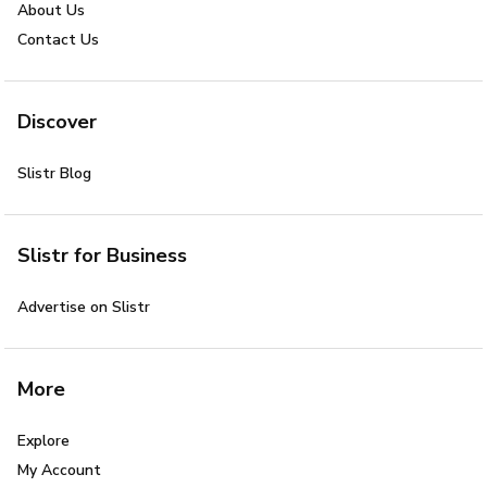
About Us
Contact Us
Discover
Slistr Blog
Slistr for Business
Advertise on Slistr
More
Explore
My Account