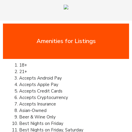
Amenities for Listings
18+
21+
Accepts Android Pay
Accepts Apple Pay
Accepts Credit Cards
Accepts Cryptocurrency
Accepts Insurance
Asian-Owned
Beer & Wine Only
Best Nights on Friday
Best Nights on Friday, Saturday