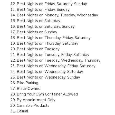
Best Nights on Friday, Saturday, Sunday
Best Nights on Friday, Sunday
Best Nights on Monday, Tuesday, Wednesday
Best Nights on Saturday
Best Nights on Saturday, Sunday
Best Nights on Sunday
Best Nights on Thursday, Friday, Saturday
Best Nights on Thursday, Saturday
Best Nights on Tuesday
Best Nights on Tuesday, Friday, Saturday
Best Nights on Tuesday, Wednesday, Thursday
Best Nights on Wednesday, Friday, Saturday
Best Nights on Wednesday, Saturday
Best Nights on Wednesday, Sunday
Bike Parking
Black-Owned
Bring Your Own Container Allowed
By Appointment Only
Cannabis Products
Casual