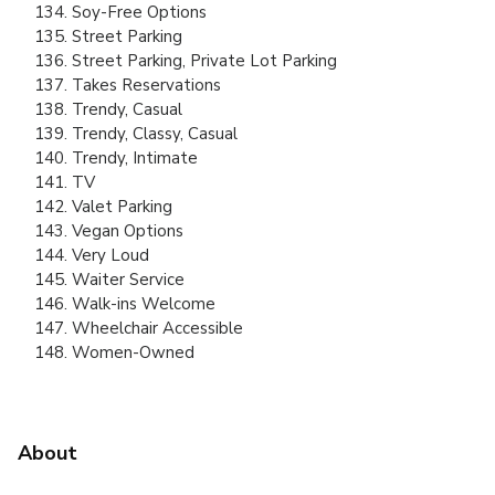
Soy-Free Options
Street Parking
Street Parking, Private Lot Parking
Takes Reservations
Trendy, Casual
Trendy, Classy, Casual
Trendy, Intimate
TV
Valet Parking
Vegan Options
Very Loud
Waiter Service
Walk-ins Welcome
Wheelchair Accessible
Women-Owned
About