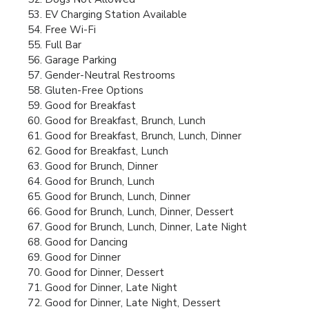
EV Charging Station Available
Free Wi-Fi
Full Bar
Garage Parking
Gender-Neutral Restrooms
Gluten-Free Options
Good for Breakfast
Good for Breakfast, Brunch, Lunch
Good for Breakfast, Brunch, Lunch, Dinner
Good for Breakfast, Lunch
Good for Brunch, Dinner
Good for Brunch, Lunch
Good for Brunch, Lunch, Dinner
Good for Brunch, Lunch, Dinner, Dessert
Good for Brunch, Lunch, Dinner, Late Night
Good for Dancing
Good for Dinner
Good for Dinner, Dessert
Good for Dinner, Late Night
Good for Dinner, Late Night, Dessert