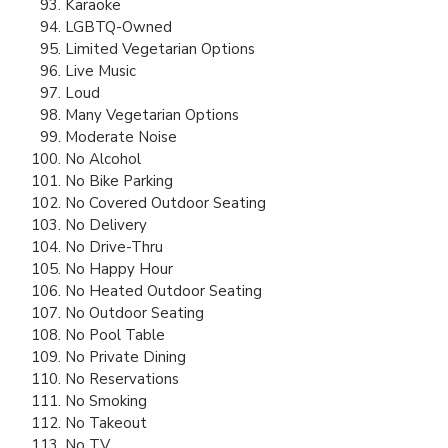
Karaoke
LGBTQ-Owned
Limited Vegetarian Options
Live Music
Loud
Many Vegetarian Options
Moderate Noise
No Alcohol
No Bike Parking
No Covered Outdoor Seating
No Delivery
No Drive-Thru
No Happy Hour
No Heated Outdoor Seating
No Outdoor Seating
No Pool Table
No Private Dining
No Reservations
No Smoking
No Takeout
No TV