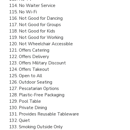
No Waiter Service
No Wi-Fi
Not Good for Dancing
Not Good for Groups
Not Good for Kids
Not Good for Working
Not Wheelchair Accessible
Offers Catering
Offers Delivery
Offers Military Discount
Offers Takeout
Open to All
Outdoor Seating
Pescatarian Options
Plastic-Free Packaging
Pool Table
Private Dining
Provides Reusable Tableware
Quiet
Smoking Outside Only