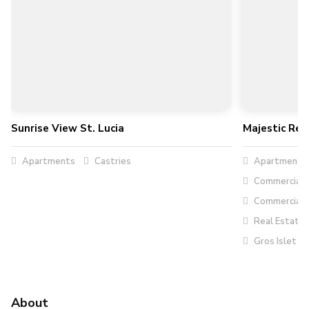
Sunrise View St. Lucia
Majestic Rea
Apartments
Castries
Apartment R
Commercial R
Commercial 
Real Estate
Gros Islet
About