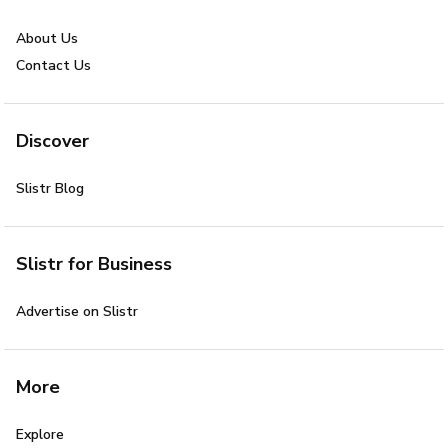
About Us
Contact Us
Discover
Slistr Blog
Slistr for Business
Advertise on Slistr
More
Explore