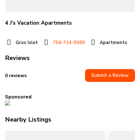
4 J’s Vacation Apartments
Gros Islet
758-714-9389
Apartments
Reviews
Submit a Review
0 reviews
Sponsored
Nearby Listings