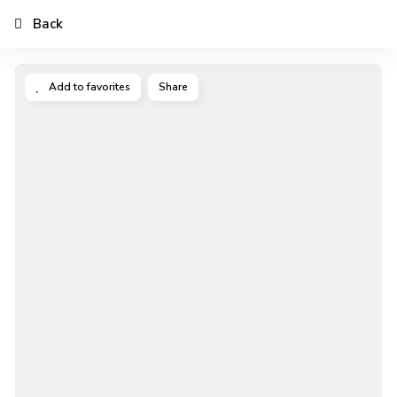
Back
Add to favorites
Share