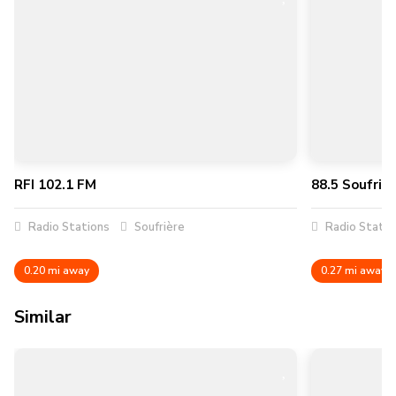
RFI 102.1 FM
88.5 Soufrie
Radio Stations
Soufrière
Radio Statio
0.20 mi away
0.27 mi away
Similar