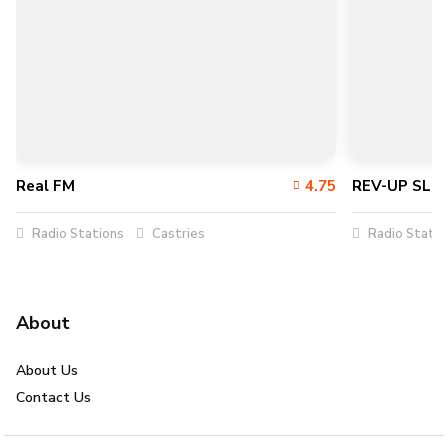
Real FM
4.75
REV-UP SLU
Radio Stations
Castries
Radio Statio
About
About Us
Contact Us