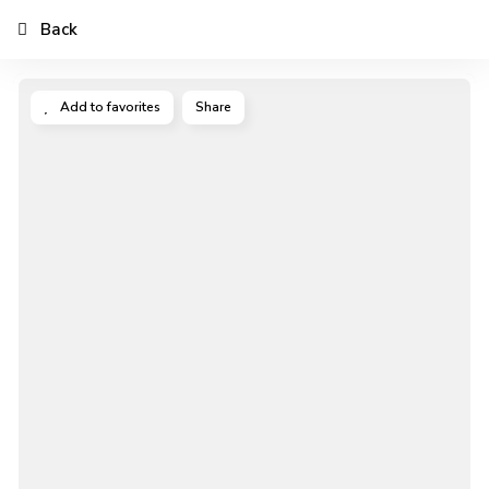
Back
Add to favorites
Share