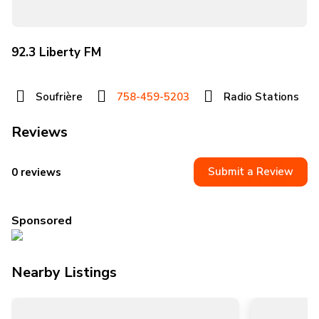
92.3 Liberty FM
Soufrière
758-459-5203
Radio Stations
Reviews
Submit a Review
0 reviews
Sponsored
Nearby Listings