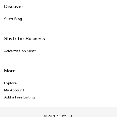
Discover
Slistr Blog
Slistr for Business
Advertise on Slistr
More
Explore
My Account
Add a Free Listing
© 2026 Slistr, LLC