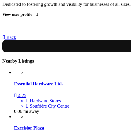
Dedicated to fostering growth and visibility for businesses of all sizes
View user profile
Back
Nearby Listings
Essential Hardware Ltd.
4.25
Hardware Stores
Soufrière City Centre
0.06 mi away
Excelsior Plaza