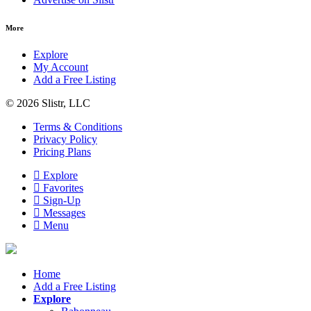
More
Explore
My Account
Add a Free Listing
© 2026 Slistr, LLC
Terms & Conditions
Privacy Policy
Pricing Plans
Explore
Favorites
Sign-Up
Messages
Menu
Home
Add a Free Listing
Explore