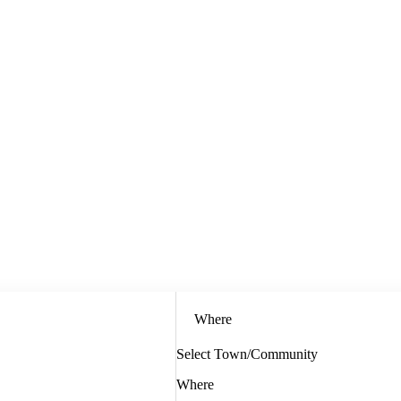
Where
Select Town/Community
Where