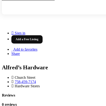
Sign in
Add a Free Listing
Add to favorites
Share
Alfred’s Hardware
Church Street
758-459-7174
Hardware Stores
Reviews
0 reviews