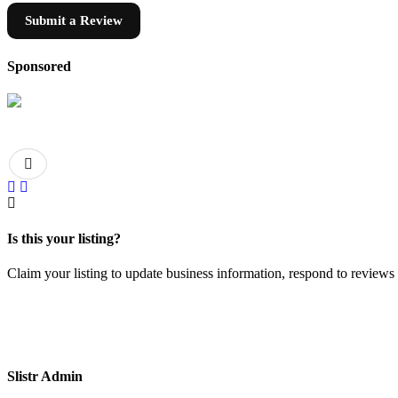
Submit a Review
Sponsored
Is this your listing?
Claim your listing to update business information, respond to review
Slistr Admin