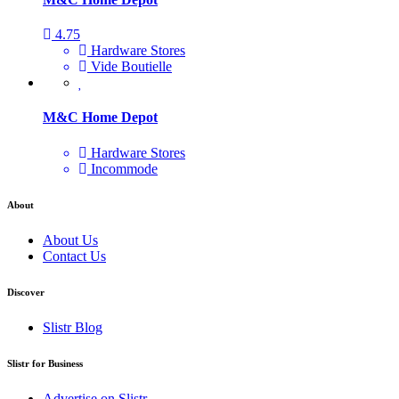
4.75
Hardware Stores
Vide Boutielle
M&C Home Depot
Hardware Stores
Incommode
About
About Us
Contact Us
Discover
Slistr Blog
Slistr for Business
Advertise on Slistr