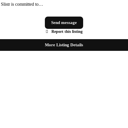
, Slistr is committed to…
Send message
Report this listing
More Listing Details