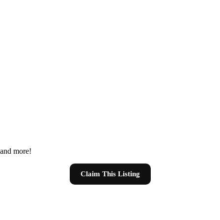
s and more!
Claim This Listing