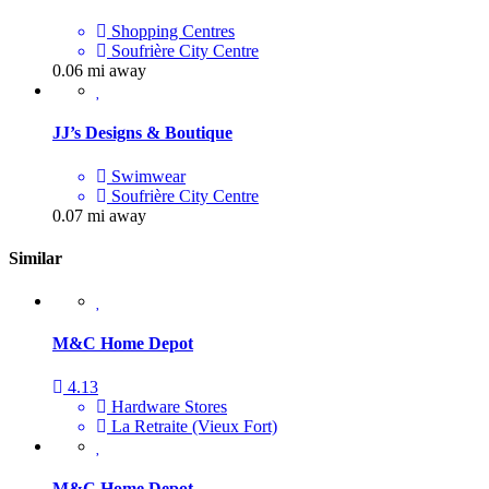
Shopping Centres
Soufrière City Centre
0.06 mi away
JJ’s Designs & Boutique
Swimwear
Soufrière City Centre
0.07 mi away
Similar
M&C Home Depot
4.13
Hardware Stores
La Retraite (Vieux Fort)
M&C Home Depot