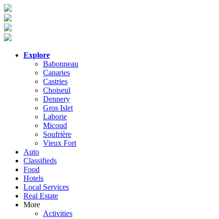
Explore
Babonneau
Canaries
Castries
Choiseul
Dennery
Gros Islet
Laborie
Micoud
Soufrière
Vieux Fort
Auto
Classifieds
Food
Hotels
Local Services
Real Estate
More
Activities