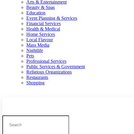
Arts & Entertainment
Beauty & Spas
Education
Event Planning & Services
Financial Services
Health & Medical
Home Services
Local Flavour
Mass Media
Nightlife
Pets
Professional Services
Public Services & Government
Religious Organizations
Restaurants
Shopping