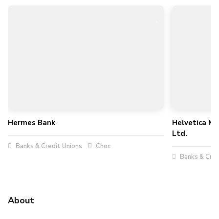
Hermes Bank
Helvetica Me
Ltd.
Banks & Credit Unions
Choc
Banks & Cred
About