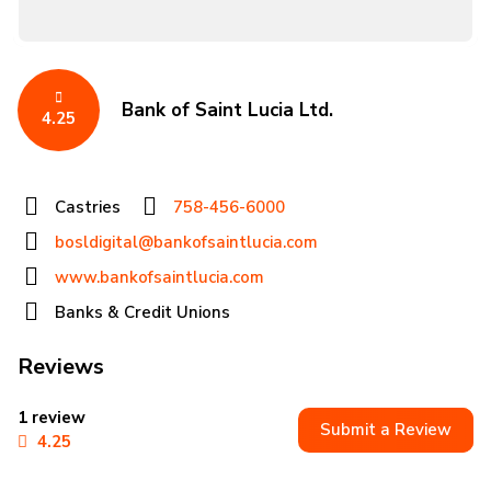
Bank of Saint Lucia Ltd.
4.25
Castries
758-456-6000
bosldigital@bankofsaintlucia.com
www.bankofsaintlucia.com
Banks & Credit Unions
Reviews
1 review
Submit a Review
4.25