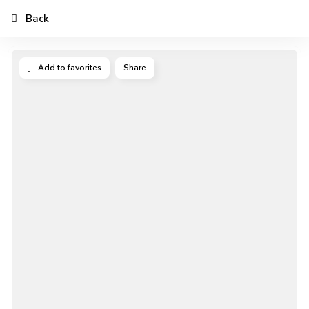
Back
Add to favorites
Share