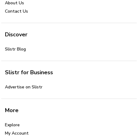
About Us
Contact Us
Discover
Slistr Blog
Slistr for Business
Advertise on Slistr
More
Explore
My Account