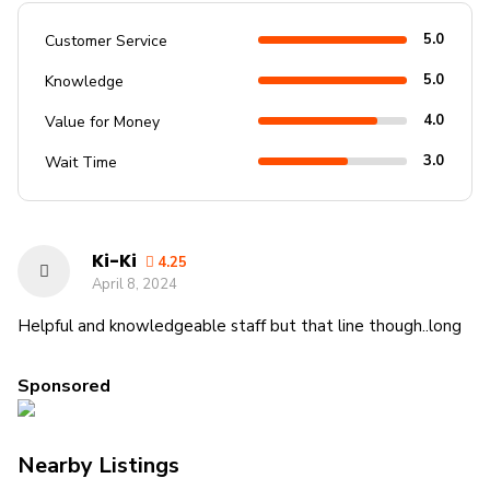
5.0
Customer Service
5.0
Knowledge
4.0
Value for Money
3.0
Wait Time
Ki-Ki
4.25
April 8, 2024
Helpful and knowledgeable staff but that line though..long
Sponsored
Nearby Listings