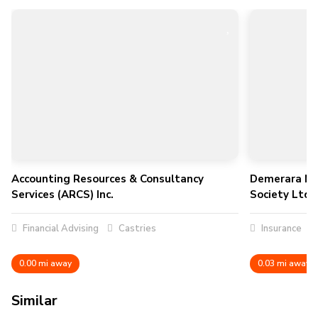
Accounting Resources & Consultancy
Demerara Mu
Services (ARCS) Inc.
Society Ltd
Financial Advising
Castries
Insurance
0.00 mi away
0.03 mi away
Similar