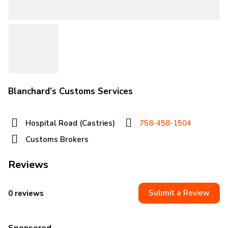
Blanchard’s Customs Services
Hospital Road (Castries)
758-458-1504
Customs Brokers
Reviews
Submit a Review
0 reviews