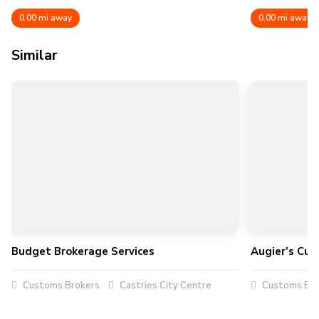
0.00 mi away
0.00 mi away
Similar
Budget Brokerage Services
Augier’s Cus
Customs Brokers
Castries City Centre
Customs Bro