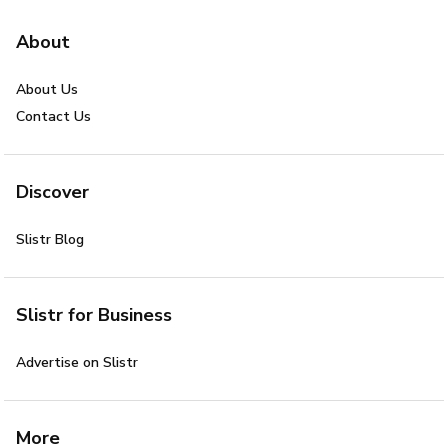
About
About Us
Contact Us
Discover
Slistr Blog
Slistr for Business
Advertise on Slistr
More