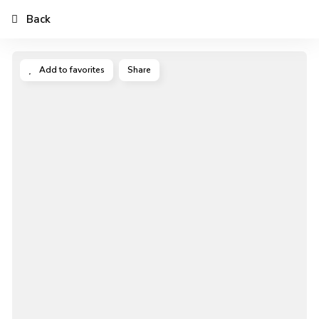
Back
Add to favorites
Share