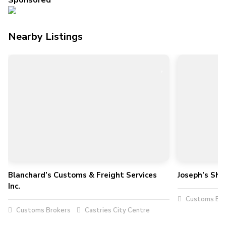
Sponsored
Nearby Listings
Blanchard’s Customs & Freight Services
Joseph’s Shi
Inc.
Customs Bro
Customs Brokers
Castries City Centre