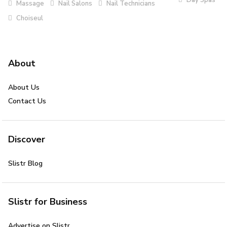
Massage
Nail Salons
Nail Technicians
Choiseul
About
About Us
Contact Us
Discover
Slistr Blog
Slistr for Business
Advertise on Slistr