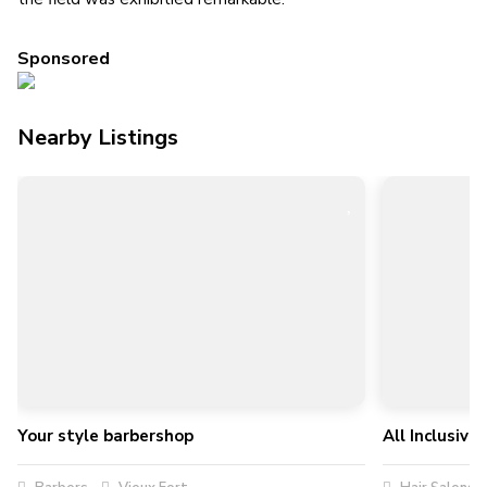
Sponsored
Nearby Listings
Your style barbershop
All Inclusiv