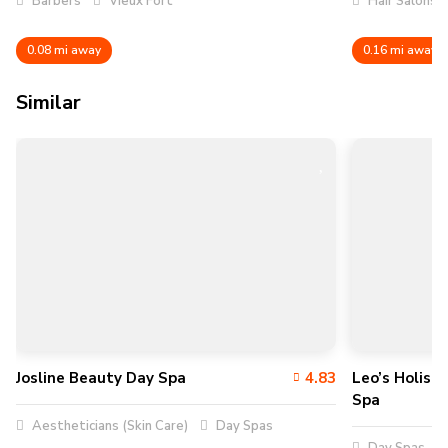
Barbers
Vieux Fort
Hair Salons
0.08 mi away
0.16 mi away
Similar
Josline Beauty Day Spa
4.83
Leo’s Holist
Spa
Aestheticians (Skin Care)
Day Spas
Day Spas