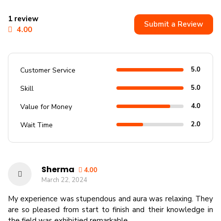
1 review
Submit a Review
4.00
5.0
Customer Service
5.0
Skill
4.0
Value for Money
2.0
Wait Time
Sherma
4.00
March 22, 2024
My experience was stupendous and aura was relaxing. They
are so pleased from start to finish and their knowledge in
the field was exhibitied remarkable.