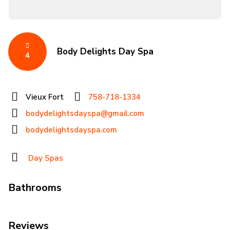
Body Delights Day Spa
4
Vieux Fort
758-718-1334
bodydelightsdayspa@gmail.com
bodydelightsdayspa.com
Day Spas
Bathrooms
Reviews