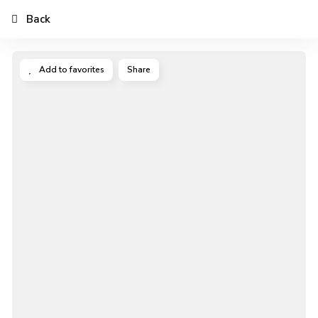
Back
Add to favorites
Share