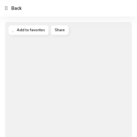
Back
Add to favorites
Share