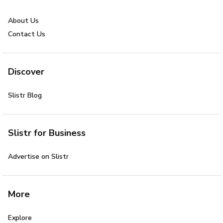
About Us
Contact Us
Discover
Slistr Blog
Slistr for Business
Advertise on Slistr
More
Explore