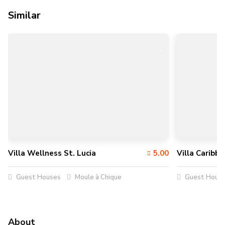
Similar
Villa Wellness St. Lucia
5.00
Villa Caribb
Guest Houses
Moule à Chique
Guest Hous
About