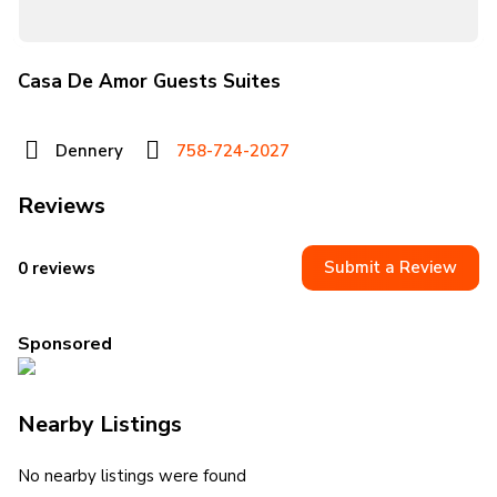
Casa De Amor Guests Suites
Dennery
758-724-2027
Reviews
Submit a Review
0 reviews
Sponsored
Nearby Listings
No nearby listings were found