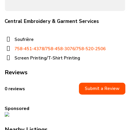
Central Embroidery & Garment Services
Soufrière
758-451-4378/758-458-3076/758-520-2506
Screen Printing/T-Shirt Printing
Reviews
Submit a Review
0 reviews
Sponsored
Nearby Listings