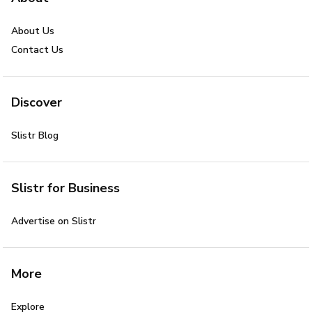
About Us
Contact Us
Discover
Slistr Blog
Slistr for Business
Advertise on Slistr
More
Explore