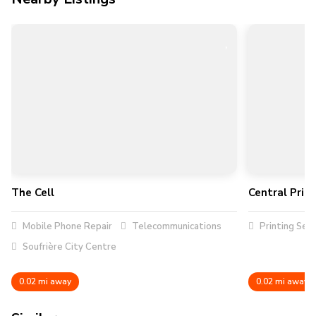
The Cell
Central Prin
Mobile Phone Repair
Telecommunications
Printing Serv
Soufrière City Centre
0.02 mi away
0.02 mi away