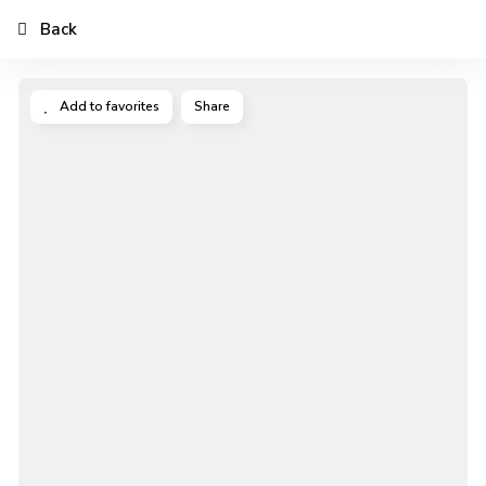
Back
Add to favorites
Share