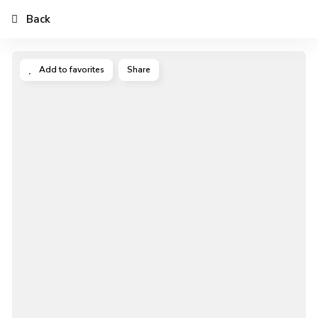
Back
Add to favorites
Share