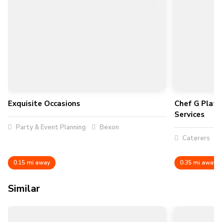
Exquisite Occasions
Chef G Plate
Services
Party & Event Planning
Bexon
Caterers
0.15 mi away
0.35 mi away
Similar