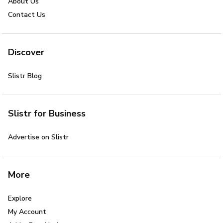
About Us
Contact Us
Discover
Slistr Blog
Slistr for Business
Advertise on Slistr
More
Explore
My Account