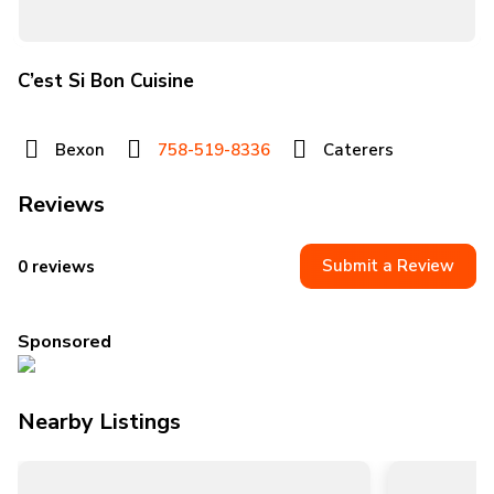
C’est Si Bon Cuisine
Bexon
758-519-8336
Caterers
Reviews
Submit a Review
0 reviews
Sponsored
Nearby Listings