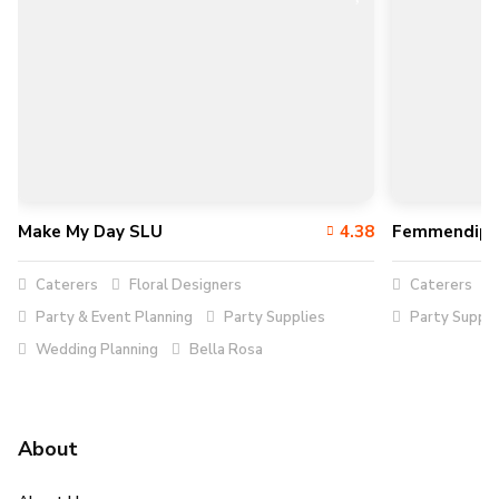
Make My Day SLU
4.38
Femmendipi
Caterers
Floral Designers
Caterers
Party & Event Planning
Party Supplies
Party Suppli
Wedding Planning
Bella Rosa
About