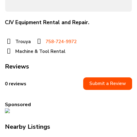
CJV Equipment Rental and Repair.
Trouya
758-724-9972
Machine & Tool Rental
Reviews
Submit a Review
0 reviews
Sponsored
Nearby Listings