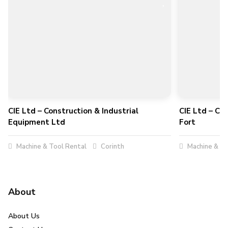
CIE Ltd – Construction & Industrial
CIE Ltd – Co
Equipment Ltd
Fort
Machine & Tool Rental
Corinth
Machine & To
About
About Us