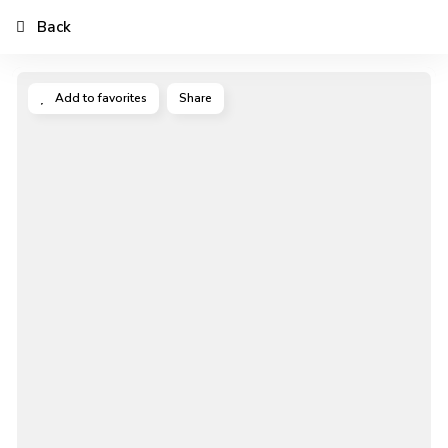
Back
Add to favorites
Share