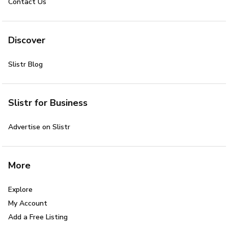
Contact Us
Discover
Slistr Blog
Slistr for Business
Advertise on Slistr
More
Explore
My Account
Add a Free Listing