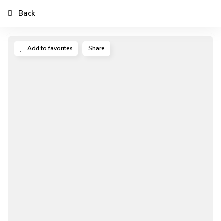
Back
Add to favorites
Share