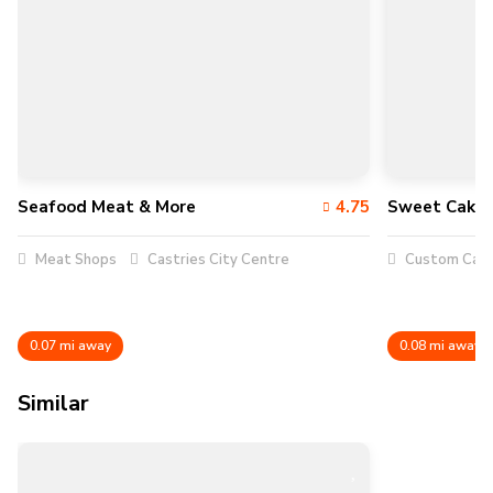
Seafood Meat & More
4.75
Sweet Caker
Meat Shops
Castries City Centre
Custom Cak
0.07 mi away
0.08 mi away
Similar