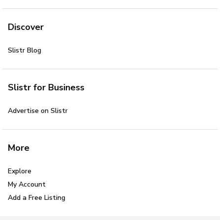
Discover
Slistr Blog
Slistr for Business
Advertise on Slistr
More
Explore
My Account
Add a Free Listing