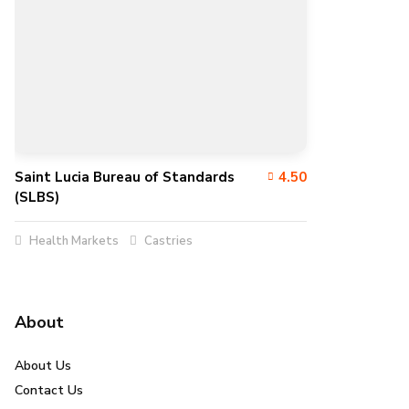
Saint Lucia Bureau of Standards
4.50
(SLBS)
Health Markets
Castries
About
About Us
Contact Us