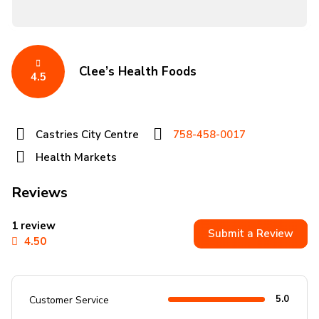
Clee’s Health Foods
4.5
Castries City Centre
758-458-0017
Health Markets
Reviews
1 review
Submit a Review
4.50
5.0
Customer Service