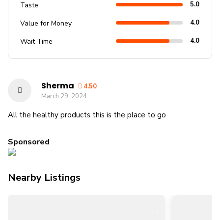
5.0
Taste
4.0
Value for Money
4.0
Wait Time
Sherma
4.50
March 29, 2024
All the healthy products this is the place to go
Sponsored
Nearby Listings