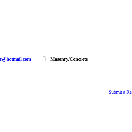
gr@hotmail.com
Masonry/Concrete
Submit a R