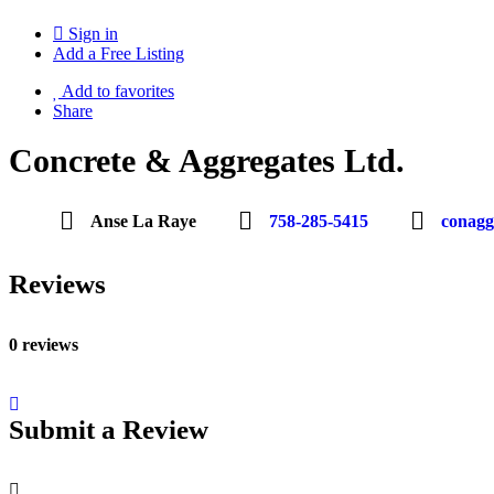
Sign in
Add a Free Listing
Add to favorites
Share
Concrete & Aggregates Ltd.
Anse La Raye
758-285-5415
conag
Reviews
0 reviews
Submit a Review