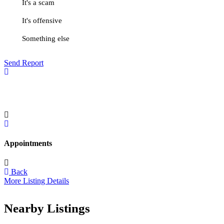
It's a scam
It's offensive
Something else
Send Report
Appointments
Back
More Listing Details
Nearby Listings