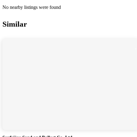
No nearby listings were found
Similar