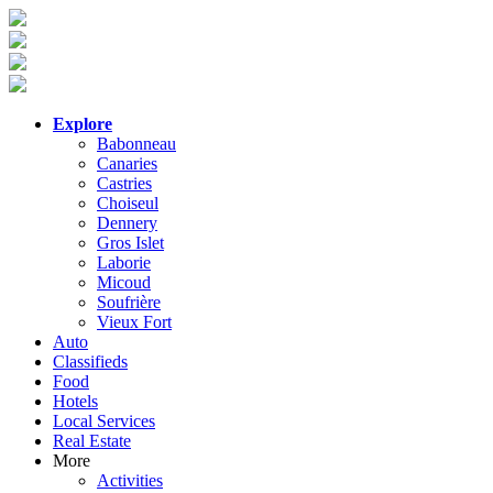
Explore
Babonneau
Canaries
Castries
Choiseul
Dennery
Gros Islet
Laborie
Micoud
Soufrière
Vieux Fort
Auto
Classifieds
Food
Hotels
Local Services
Real Estate
More
Activities