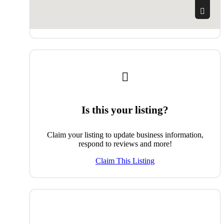
Is this your listing?
Claim your listing to update business information,
respond to reviews and more!
Claim This Listing