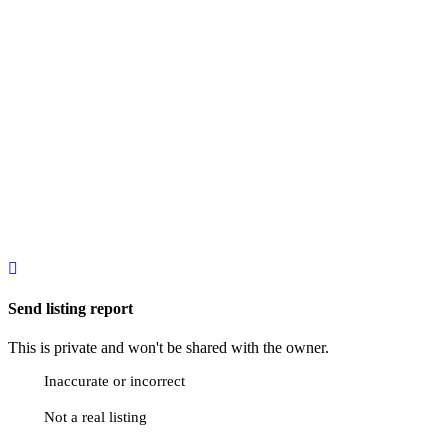
Send listing report
This is private and won't be shared with the owner.
Inaccurate or incorrect
Not a real listing