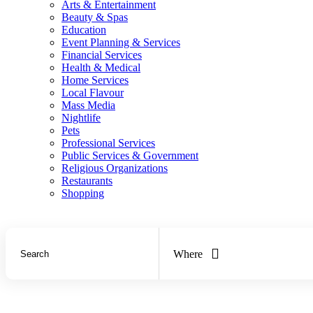
Arts & Entertainment
Beauty & Spas
Education
Event Planning & Services
Financial Services
Health & Medical
Home Services
Local Flavour
Mass Media
Nightlife
Pets
Professional Services
Public Services & Government
Religious Organizations
Restaurants
Shopping
Where