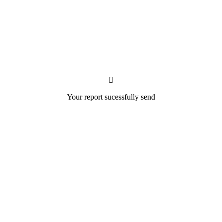
Your report sucessfully send