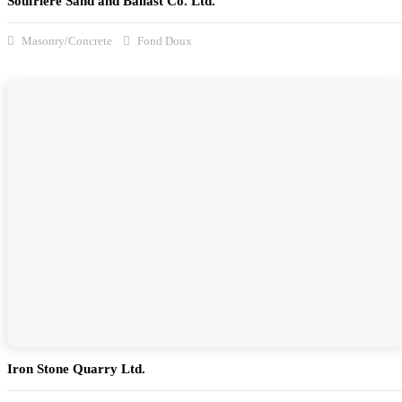
Soufrière Sand and Ballast Co. Ltd.
Masonry/Concrete
Fond Doux
Iron Stone Quarry Ltd.