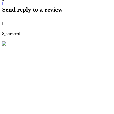
Send reply to a review
Sponsored