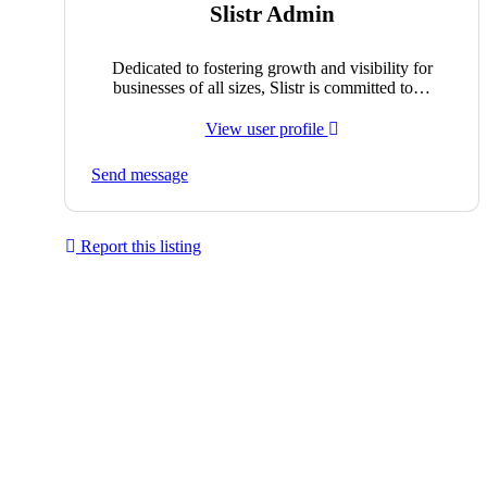
Slistr Admin
Dedicated to fostering growth and visibility for
businesses of all sizes, Slistr is committed to…
View user profile
Send message
Report this listing