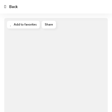
Back
Add to favorites
Share