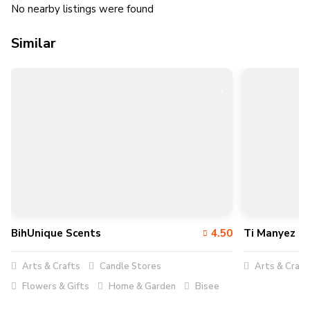
No nearby listings were found
Similar
BihUnique Scents
4.50
Ti Manyez
Arts & Crafts
Candle Stores
Arts & Craft
Flowers & Gifts
Home & Garden
Bisee