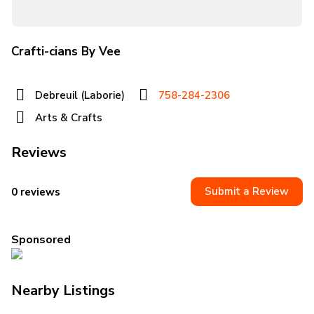
Crafti-cians By Vee
Debreuil (Laborie)
758-284-2306
Arts & Crafts
Reviews
Submit a Review
0 reviews
Sponsored
Nearby Listings