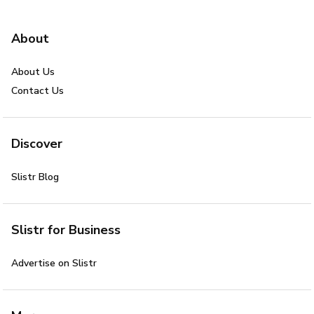
About
About Us
Contact Us
Discover
Slistr Blog
Slistr for Business
Advertise on Slistr