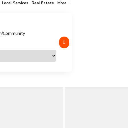
Local Services
Real Estate
More
n/Community