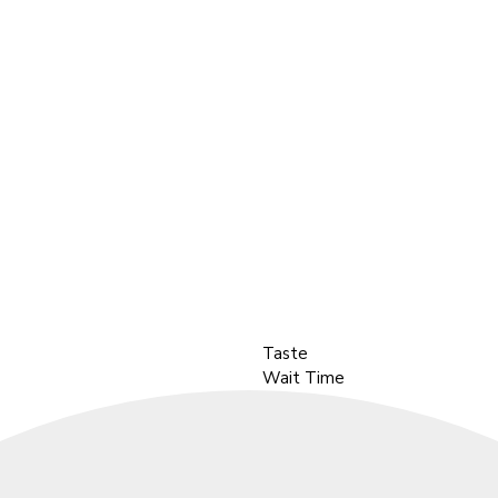
Taste
Wait Time