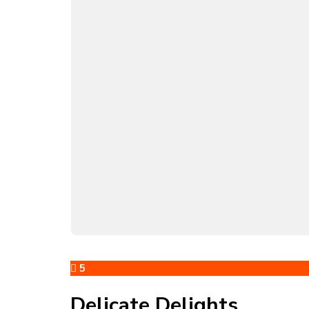
5
Delicate Delights