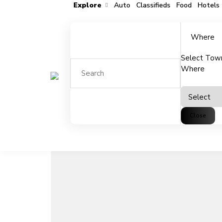
Explore
Auto
Classifieds
Food
Hotels
Where
Select Tow
Add to favorites
Share
Where
Close