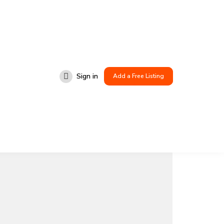
Sign in
Add a Free Listing