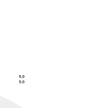
5.0
5.0