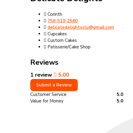
Corinth
758-519-2580
delicatedelightsslu@gmail.com
Cupcakes
Custom Cakes
Patisserie/Cake Shop
Reviews
1 review
5.00
Submit a Review
Customer Service
5.0
Value for Money
5.0