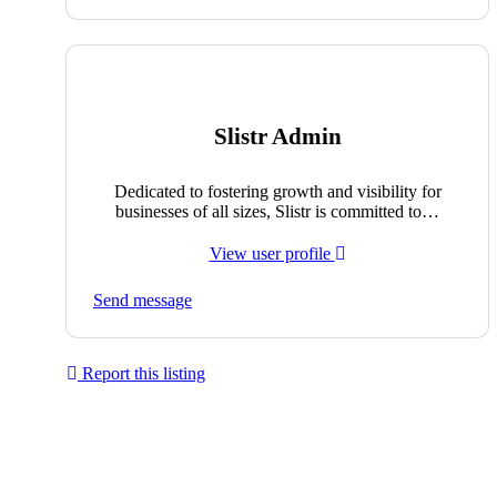
Slistr Admin
Dedicated to fostering growth and visibility for
businesses of all sizes, Slistr is committed to…
View user profile
Send message
Report this listing