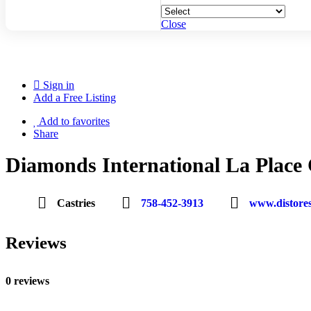
Close
Sign in
Add a Free Listing
Add to favorites
Share
Diamonds International La Place
Castries
758-452-3913
www.distores
Reviews
0 reviews