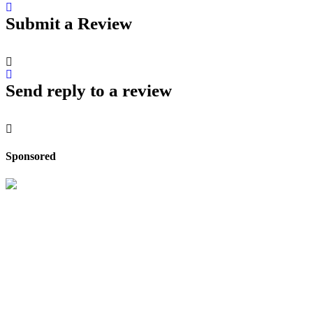
Submit a Review
Send reply to a review
Sponsored