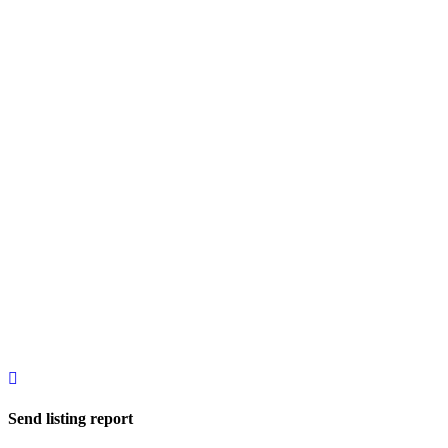
Send listing report