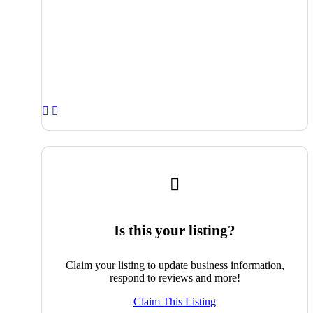
Is this your listing?
Claim your listing to update business information,
respond to reviews and more!
Claim This Listing