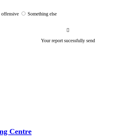
s offensive
Something else
Your report sucessfully send
ng Centre