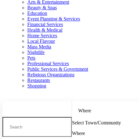
Arts & Entertainment
Beauty & Spas
Education
Event Planning & Services
Financial Services
Health & Medical
Home Services
Local Flavour
Mass Media
Nightlife
Pets
Professional Services
Public Services & Government
Religious Organizations
Restaurants
Shopping
Where
Select Town/Community
Where