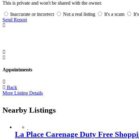
This is private and won't be shared with the owner.
Inaccurate or incorrect
Not a real listing
It's a scam
It'
Send Report
Appointments
Back
More Listing Details
Nearby Listings
La Place Carenage Duty Free Shoppi