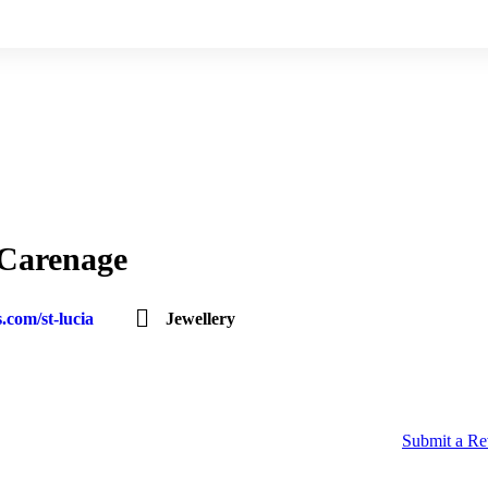
 Carenage
.com/st-lucia
Jewellery
Submit a R