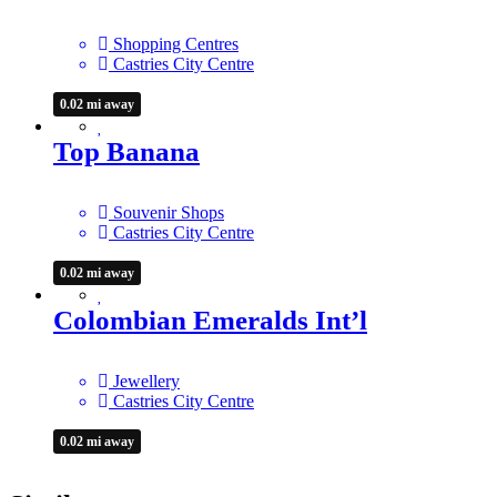
Shopping Centres
Castries City Centre
0.02 mi away
Top Banana
Souvenir Shops
Castries City Centre
0.02 mi away
Colombian Emeralds Int’l
Jewellery
Castries City Centre
0.02 mi away