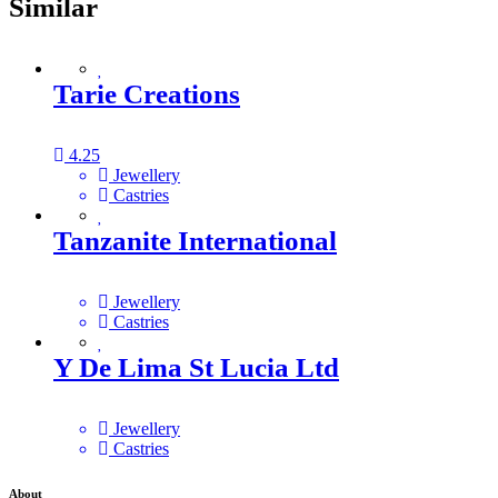
Similar
Tarie Creations
4.25
Jewellery
Castries
Tanzanite International
Jewellery
Castries
Y De Lima St Lucia Ltd
Jewellery
Castries
About