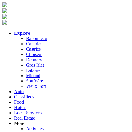
Explore
Babonneau
Canaries
Castries
Choiseul
Dennery
Gros Islet
Laborie
Micoud
Soufrière
Vieux Fort
Auto
Classifieds
Food
Hotels
Local Services
Real Estate
More
Activities