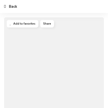
Back
Add to favorites
Share