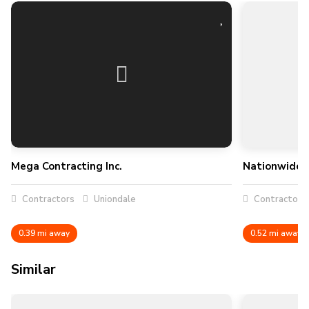
Mega Contracting Inc.
Nationwide C
Contractors
Uniondale
Contractors
0.39 mi away
0.52 mi away
Similar