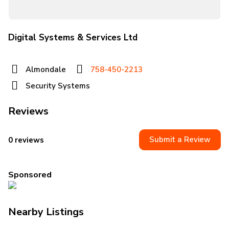
Digital Systems & Services Ltd
Almondale
758-450-2213
Security Systems
Reviews
Submit a Review
0 reviews
Sponsored
Nearby Listings