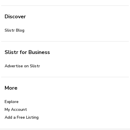
Discover
Slistr Blog
Slistr for Business
Advertise on Slistr
More
Explore
My Account
Add a Free Listing