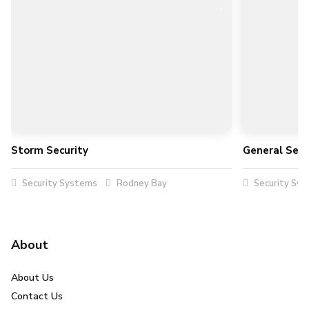
Storm Security
General Secu
Security Systems
Rodney Bay
Security Sy
About
About Us
Contact Us