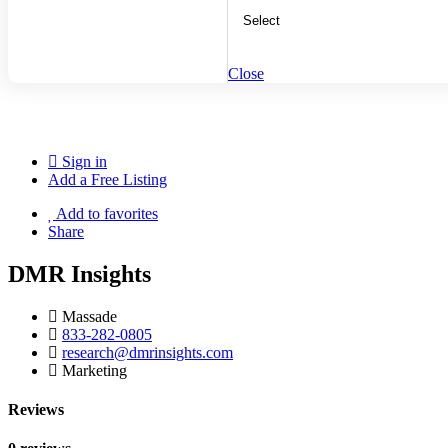
Close
Sign in
Add a Free Listing
Add to favorites
Share
DMR Insights
Massade
833-282-0805
research@dmrinsights.com
Marketing
Reviews