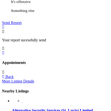
It's offensive
Something else
Send Report
Your report sucessfully send
Appointments
Back
More Listing Details
Nearby Listings
Alternative Security Services (St. Lucia) Limited