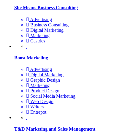
She Means Business Consulting
Advertising
Business Consulting
Digital Marketing
Marketing
Castries
Boost Marketing
Advertising
Digital Marketing
Graphic Design
Marketing
Product Design
Social Media Marketing
Web Design
Writers
Entrepot
T&D Marketing and Sales Management