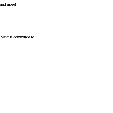
s and more!
, Slistr is committed to…