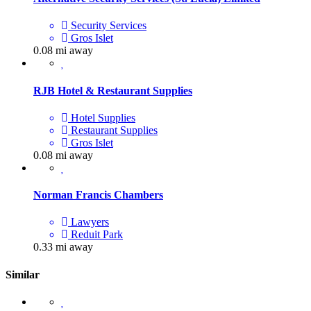
Security Services
Gros Islet
0.08 mi away
RJB Hotel & Restaurant Supplies
Hotel Supplies
Restaurant Supplies
Gros Islet
0.08 mi away
Norman Francis Chambers
Lawyers
Reduit Park
0.33 mi away
Similar