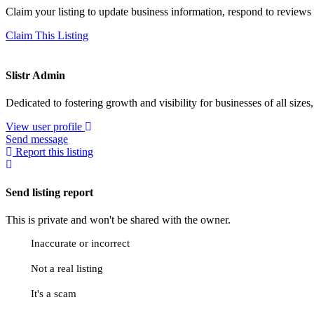
Claim your listing to update business information, respond to review
Claim This Listing
Slistr Admin
Dedicated to fostering growth and visibility for businesses of all sizes
View user profile
Send message
Report this listing
Send listing report
This is private and won't be shared with the owner.
Inaccurate or incorrect
Not a real listing
It's a scam