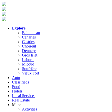
Explore
Babonneau
Canaries
Castries
Choiseul
Dennery
Gros Islet
Laborie
Micoud
Soufrière
Vieux Fort
Auto
Classifieds
Food
Hotels
Local Services
Real Estate
More
Activities