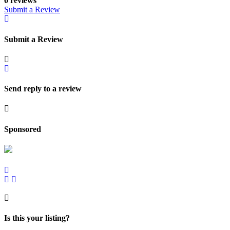
0 reviews
Submit a Review
Submit a Review
Send reply to a review
Sponsored
Is this your listing?