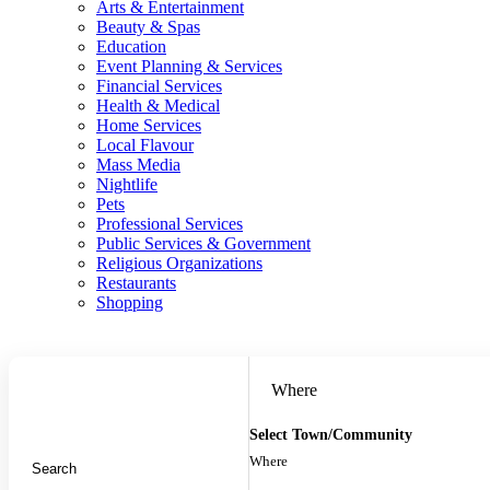
Arts & Entertainment
Beauty & Spas
Education
Event Planning & Services
Financial Services
Health & Medical
Home Services
Local Flavour
Mass Media
Nightlife
Pets
Professional Services
Public Services & Government
Religious Organizations
Restaurants
Shopping
Where
Select Town/Community
Where