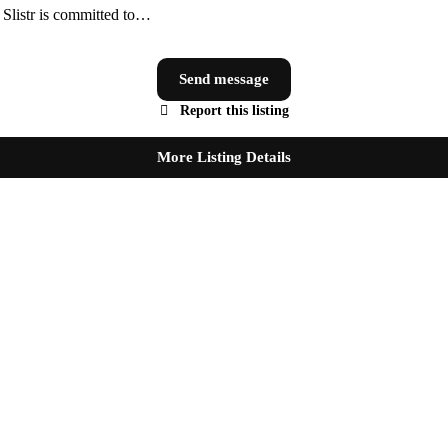
, Slistr is committed to…
Send message
Report this listing
More Listing Details