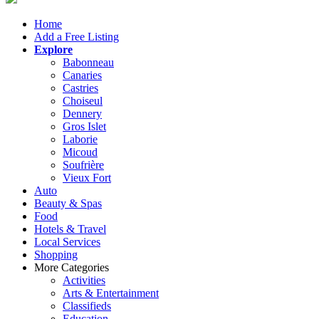
Home
Add a Free Listing
Explore
Babonneau
Canaries
Castries
Choiseul
Dennery
Gros Islet
Laborie
Micoud
Soufrière
Vieux Fort
Auto
Beauty & Spas
Food
Hotels & Travel
Local Services
Shopping
More Categories
Activities
Arts & Entertainment
Classifieds
Education