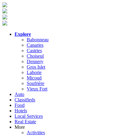
Explore
Babonneau
Canaries
Castries
Choiseul
Dennery
Gros Islet
Laborie
Micoud
Soufrière
Vieux Fort
Auto
Classifieds
Food
Hotels
Local Services
Real Estate
More
Activities