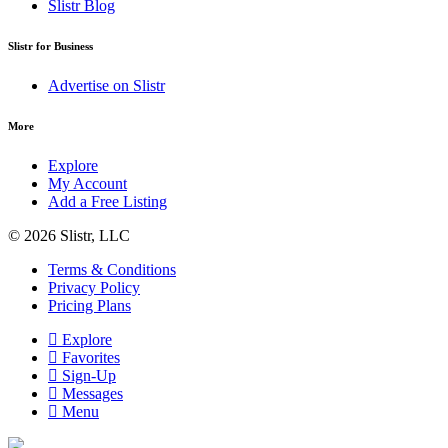
Slistr Blog
Slistr for Business
Advertise on Slistr
More
Explore
My Account
Add a Free Listing
© 2026 Slistr, LLC
Terms & Conditions
Privacy Policy
Pricing Plans
Explore
Favorites
Sign-Up
Messages
Menu