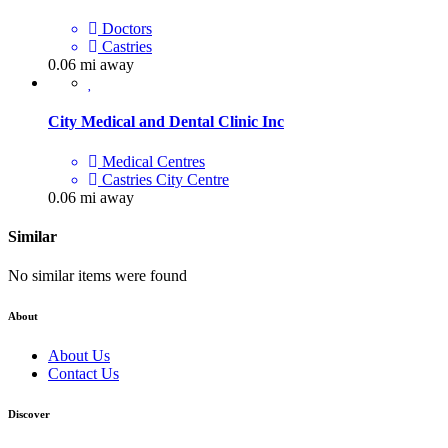
Doctors
Castries
0.06 mi away
City Medical and Dental Clinic Inc
Medical Centres
Castries City Centre
0.06 mi away
Similar
No similar items were found
About
About Us
Contact Us
Discover