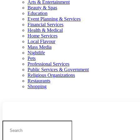
Arts & Entertainment
Beauty & Spas
Education
Event Planning & Services
Financial Services
Health & Medical
Home Services
Local Flavour
Mass Media
Nightlife
Pets
Professional Services
Public Services & Government
Religious Organizations
Restaurants
Shopping