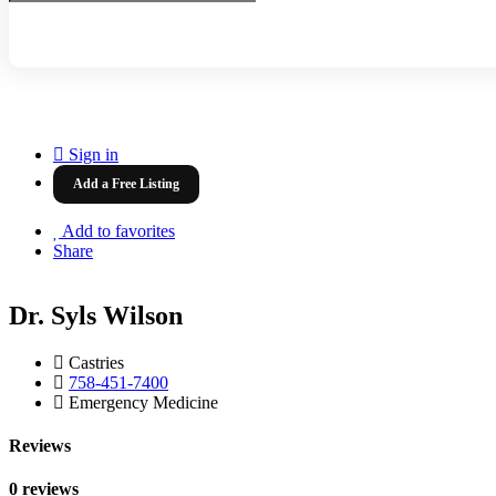
Sign in
Add a Free Listing
Add to favorites
Share
Dr. Syls Wilson
Castries
758-451-7400
Emergency Medicine
Reviews
0 reviews