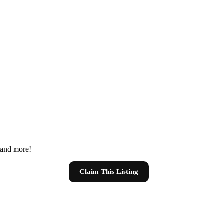
s and more!
Claim This Listing