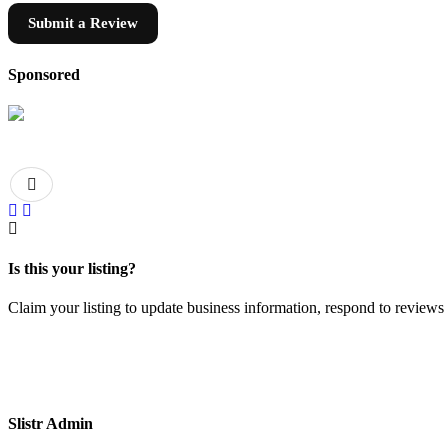
Submit a Review
Sponsored
Is this your listing?
Claim your listing to update business information, respond to review
Slistr Admin