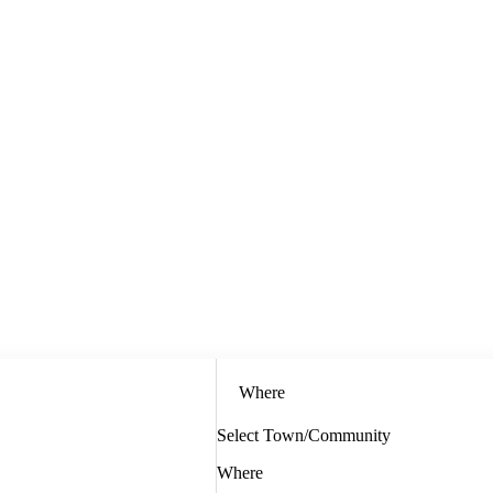
Where
Select Town/Community
Where