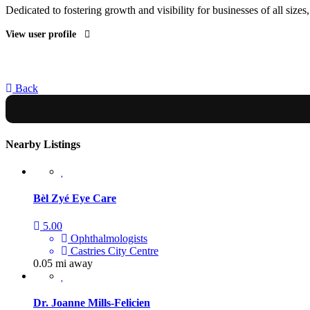
Dedicated to fostering growth and visibility for businesses of all sizes
View user profile
Back
Nearby Listings
Bèl Zyé Eye Care
5.00
Ophthalmologists
Castries City Centre
0.05 mi away
Dr. Joanne Mills-Felicien