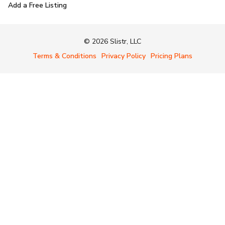
Add a Free Listing
© 2026 Slistr, LLC
Terms & Conditions
Privacy Policy
Pricing Plans