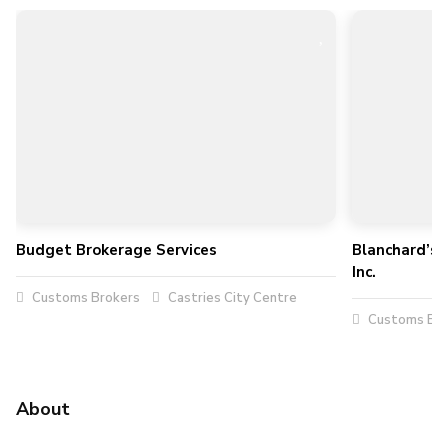
Budget Brokerage Services
Blanchard’s 
Inc.
Customs Brokers
Castries City Centre
Customs Bro
About