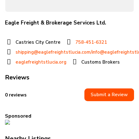
Eagle Freight & Brokerage Services Ltd.
Castries City Centre
758-451-6321
shipping@eaglefreightstlucia.com/info@eaglefreightstl
eaglefreightstlucia.org
Customs Brokers
Reviews
Submit a Review
0 reviews
Sponsored
Nearby Listings