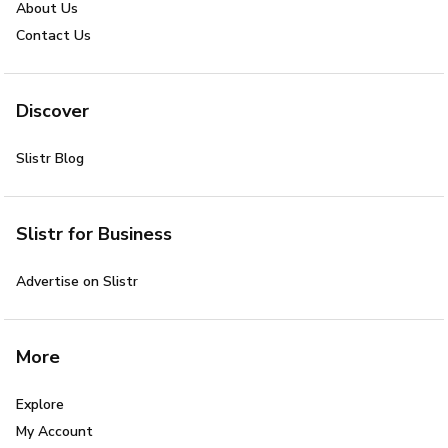
About Us
Contact Us
Discover
Slistr Blog
Slistr for Business
Advertise on Slistr
More
Explore
My Account