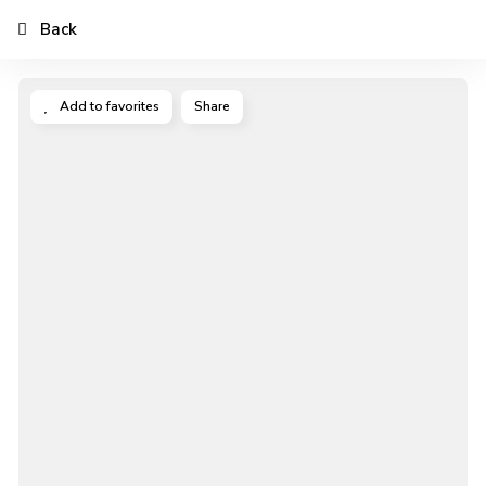
Back
Add to favorites
Share