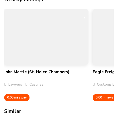
John Mertle (St. Helen Chambers)
Eagle Freigh
Lawyers
Castries
Customs Bro
0.00 mi away
0.00 mi away
Similar