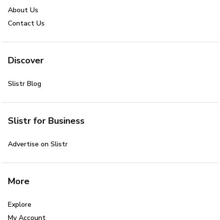
About Us
Contact Us
Discover
Slistr Blog
Slistr for Business
Advertise on Slistr
More
Explore
My Account