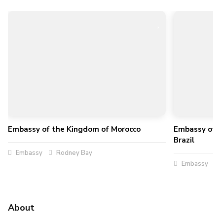
Embassy of the Kingdom of Morocco
Embassy of t
Brazil
Embassy
Rodney Bay
Embassy
About