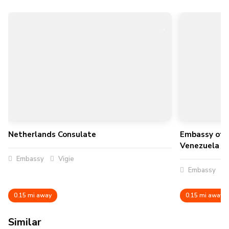
Netherlands Consulate
Embassy of t
Venezuela
Embassy
Vigie
Embassy
0.15 mi away
0.15 mi away
Similar