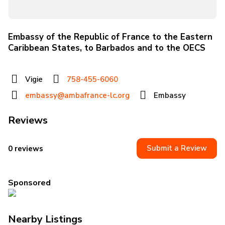
Embassy of the Republic of France to the Eastern
Caribbean States, to Barbados and to the OECS
Vigie
758-455-6060
embassy@ambafrance-lc.org
Embassy
Reviews
Submit a Review
0 reviews
Sponsored
Nearby Listings