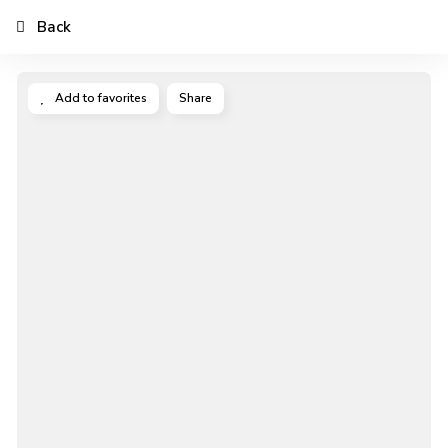
Back
Add to favorites
Share