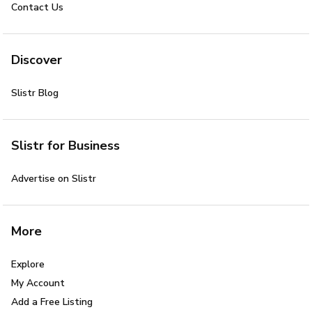
Contact Us
Discover
Slistr Blog
Slistr for Business
Advertise on Slistr
More
Explore
My Account
Add a Free Listing