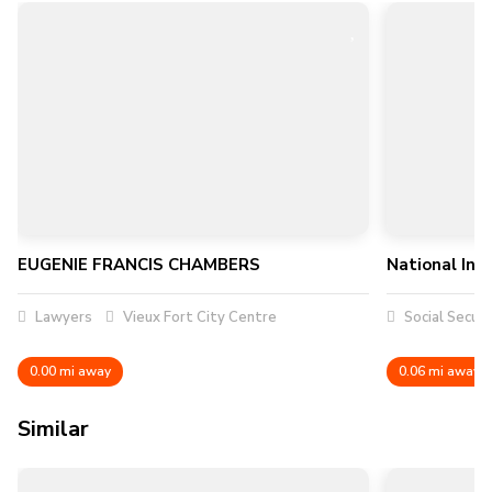
EUGENIE FRANCIS CHAMBERS
National Ins
Lawyers
Vieux Fort City Centre
Social Securi
0.00 mi away
0.06 mi away
Similar