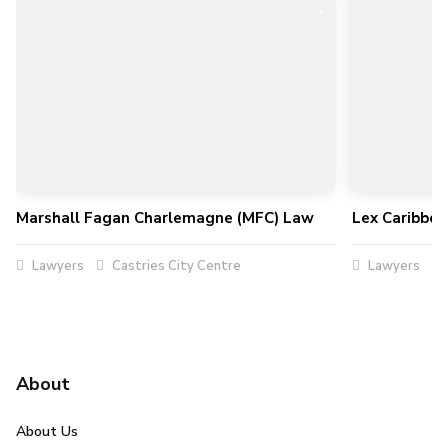
Marshall Fagan Charlemagne (MFC) Law
Lex Caribbe
Lawyers
Castries City Centre
Lawyers
About
About Us