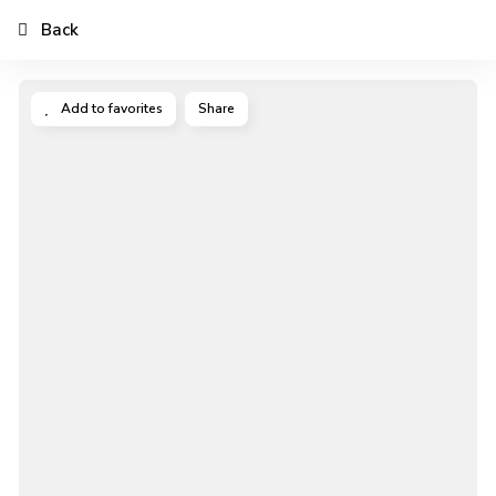
Back
Add to favorites
Share