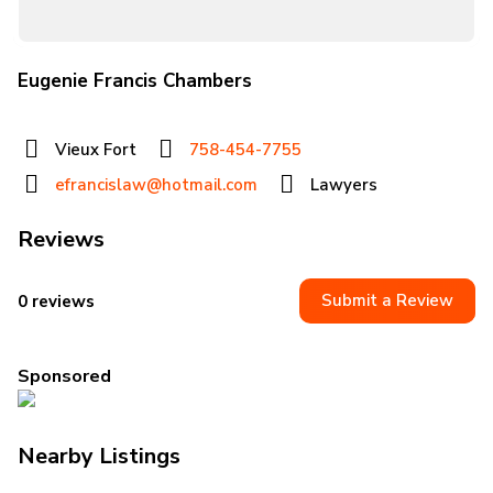
Eugenie Francis Chambers
Vieux Fort
758-454-7755
efrancislaw@hotmail.com
Lawyers
Reviews
Submit a Review
0 reviews
Sponsored
Nearby Listings