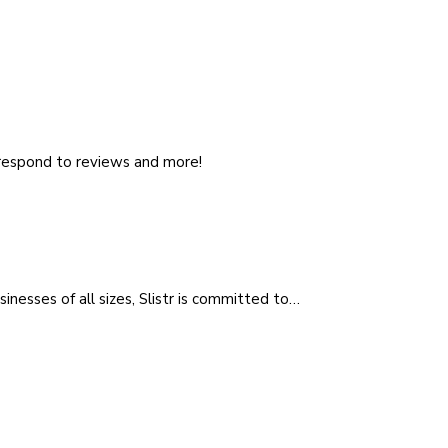
, respond to reviews and more!
sinesses of all sizes, Slistr is committed to…