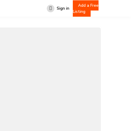
Add a Free
Sign in
Listing