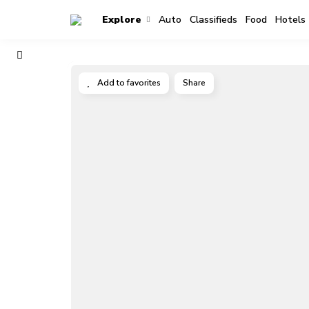
Explore
Auto
Classifieds
Food
Hotels
Add to favorites
Share