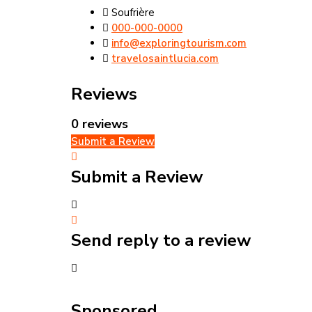
Soufrière
000-000-0000
info@exploringtourism.com
travelosaintlucia.com
Reviews
0 reviews
Submit a Review
Submit a Review
Send reply to a review
Sponsored