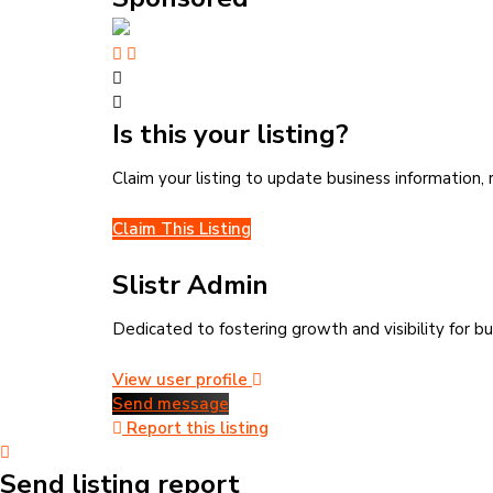
Is this your listing?
Claim your listing to update business information
Claim This Listing
Slistr Admin
Dedicated to fostering growth and visibility for bu
View user profile
Send message
Report this listing
Send listing report