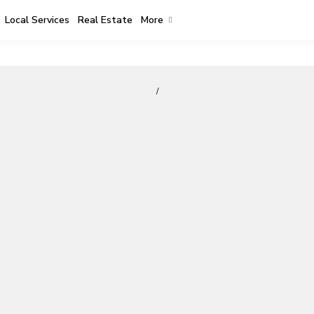
Local Services
Real Estate
More
/