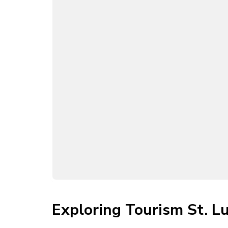
Exploring Tourism St. Lu