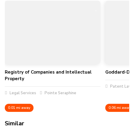
Registry of Companies and Intellectual
Goddard-Dorv
Property
Patent Law
Legal Services
Pointe Seraphine
0.01 mi away
0.06 mi away
Similar