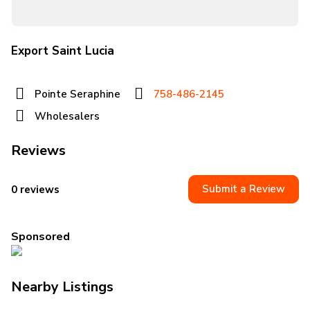
Export Saint Lucia
Pointe Seraphine
758-486-2145
Wholesalers
Reviews
Submit a Review
0 reviews
Sponsored
Nearby Listings