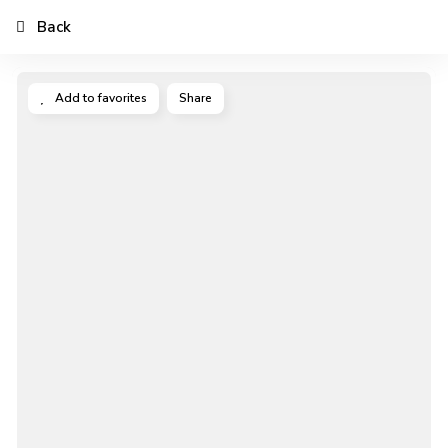
Back
Add to favorites
Share