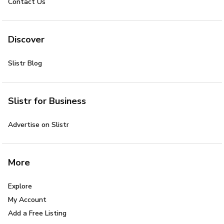
Contact Us
Discover
Slistr Blog
Slistr for Business
Advertise on Slistr
More
Explore
My Account
Add a Free Listing