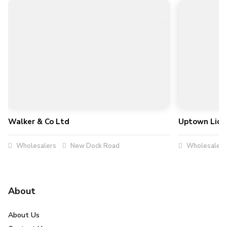
Walker & Co Ltd
Uptown Liqu
Wholesalers
New Dock Road
Wholesalers
About
About Us