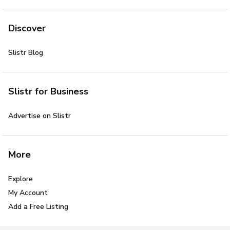
Discover
Slistr Blog
Slistr for Business
Advertise on Slistr
More
Explore
My Account
Add a Free Listing