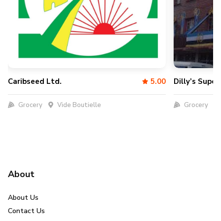
Caribseed Ltd.
5.00
Dilly’s Supe
Grocery
Vide Boutielle
Grocery
About
About Us
Contact Us