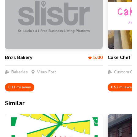
Bro’s Bakery
5.00
Cake Chef 7
Bakeries
Vieux Fort
Custom Cak
0.11 mi away
0.52 mi away
Similar