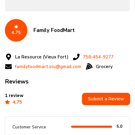
Family FoodMart
4.75
La Resource (Vieux Fort)
758-454-9277
familyfoodmart.slu@gmail.com
Grocery
Reviews
1 review
Submit a Review
4.75
5.0
Customer Service