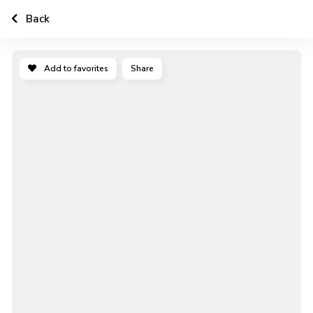
Back
Add to favorites
Share