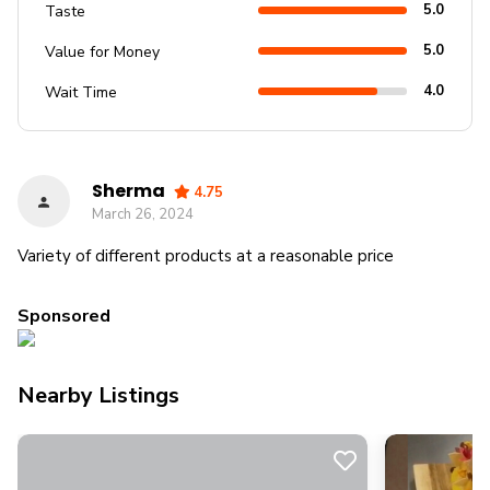
5.0
Taste
5.0
Value for Money
4.0
Wait Time
Sherma
4.75
March 26, 2024
Variety of different products at a reasonable price
Sponsored
Nearby Listings