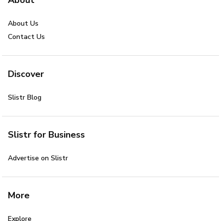
About Us
Contact Us
Discover
Slistr Blog
Slistr for Business
Advertise on Slistr
More
Explore