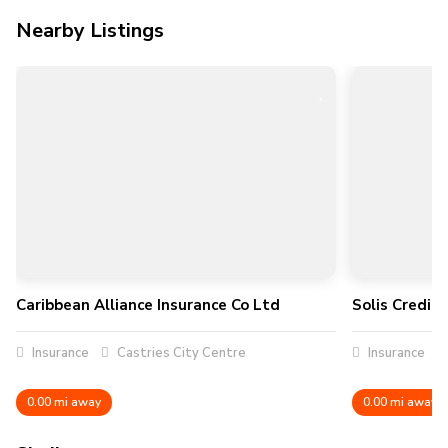
Nearby Listings
Caribbean Alliance Insurance Co Ltd
Solis Credit
Insurance
Castries City Centre
Insurance
0.00 mi away
0.00 mi away