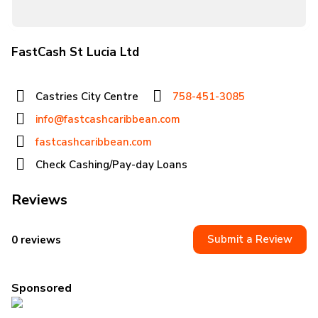
FastCash St Lucia Ltd
Castries City Centre
758-451-3085
info@fastcashcaribbean.com
fastcashcaribbean.com
Check Cashing/Pay-day Loans
Reviews
Submit a Review
0 reviews
Sponsored