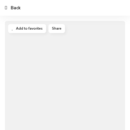
Back
Add to favorites
Share