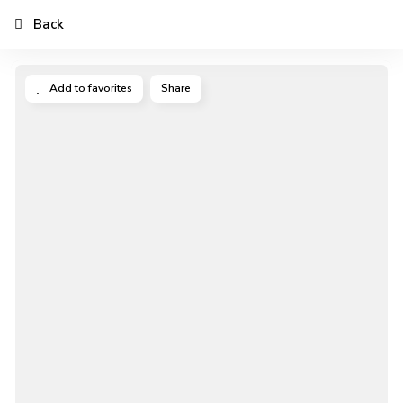
Back
Add to favorites
Share