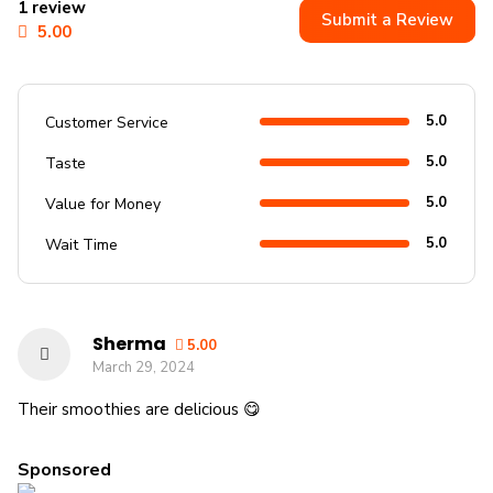
1 review
Submit a Review
5.00
5.0
Customer Service
5.0
Taste
5.0
Value for Money
5.0
Wait Time
Sherma
5.00
March 29, 2024
Their smoothies are delicious 😋
Sponsored