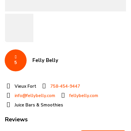
Felly Belly
5
Vieux Fort
758-454-9447
info@fellybelly.com
fellybelly.com
Juice Bars & Smoothies
Reviews