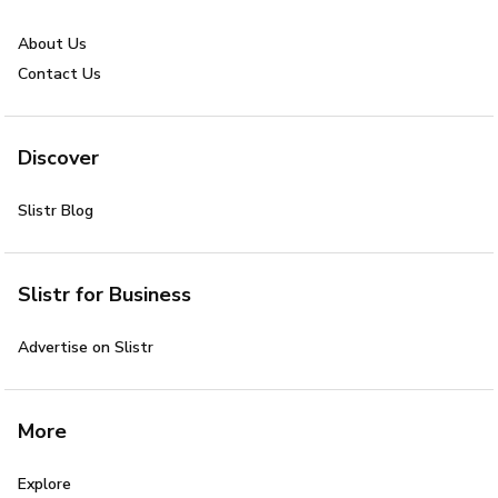
About Us
Contact Us
Discover
Slistr Blog
Slistr for Business
Advertise on Slistr
More
Explore