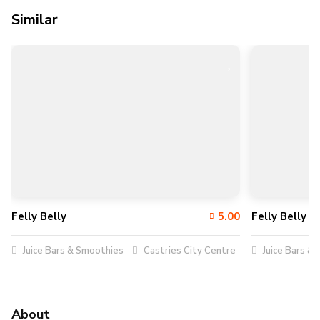
Similar
Felly Belly
5.00
Felly Belly
Juice Bars & Smoothies
Castries City Centre
Juice Bars &
About