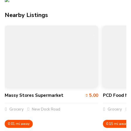
Nearby Listings
Massy Stores Supermarket
5.00
PCD Food Ma
Grocery
New Dock Road
Grocery
0.01 mi away
0.15 mi away