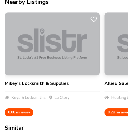
Nearby Listings
Mikey’s Locksmith & Supplies
Allied Sales 
Keys & Locksmiths
La Clery
Heating & A
0.08 mi away
0.28 mi away
Similar