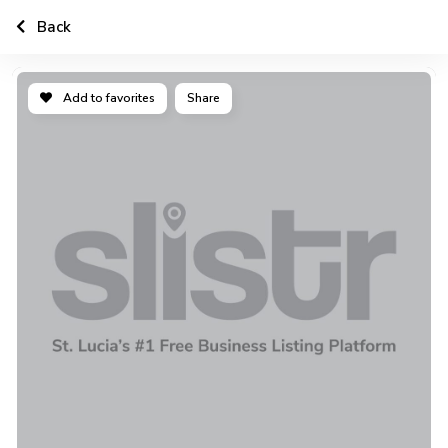
Back
Add to favorites
Share