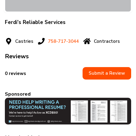
Ferdi’s Reliable Services
Castries
758-717-3044
Contractors
Reviews
Submit a Review
0 reviews
Sponsored