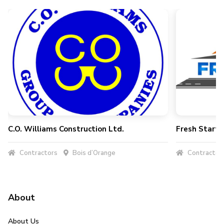
C.O. Williams Construction Ltd.
Fresh Start 
Contractors
Bois d’Orange
Contractor
About
About Us