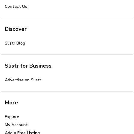
Contact Us
Discover
Slistr Blog
Slistr for Business
Advertise on Slistr
More
Explore
My Account
Add a Free Listing