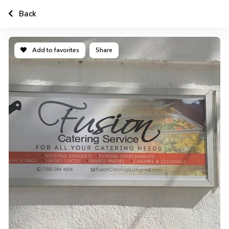
Back
Add to favorites
Share