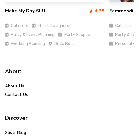
Make My Day SLU
4.38
Femmendipi
Caterers
Floral Designers
Caterers
Party & Event Planning
Party Supplies
Party & Even
Wedding Planning
Bella Rosa
Personal Ch
About
About Us
Contact Us
Discover
Slistr Blog