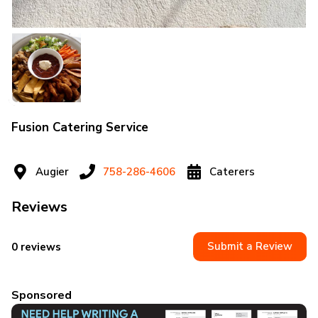
Fusion Catering Service
Augier
758-286-4606
Caterers
Reviews
Submit a Review
0 reviews
Sponsored