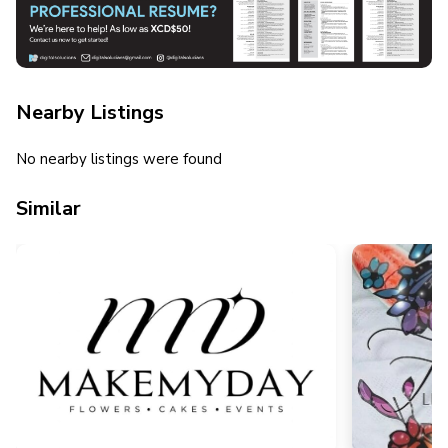
Nearby Listings
No nearby listings were found
Similar