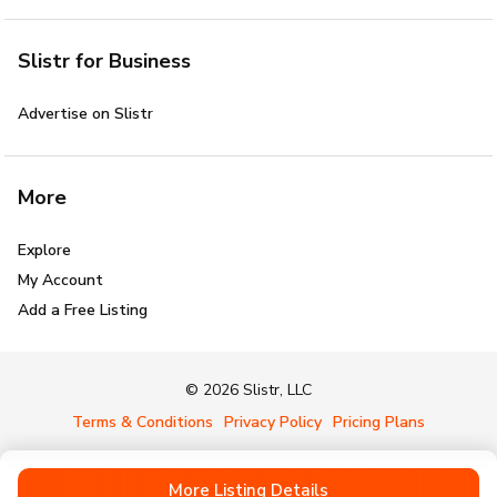
Slistr for Business
Advertise on Slistr
More
Explore
My Account
Add a Free Listing
© 2026 Slistr, LLC
Terms & Conditions
Privacy Policy
Pricing Plans
More Listing Details