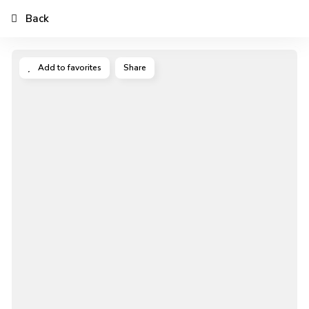
Back
Add to favorites
Share