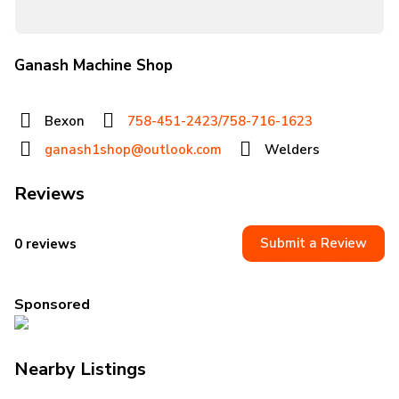
Ganash Machine Shop
Bexon
758-451-2423/758-716-1623
ganash1shop@outlook.com
Welders
Reviews
Submit a Review
0 reviews
Sponsored
Nearby Listings