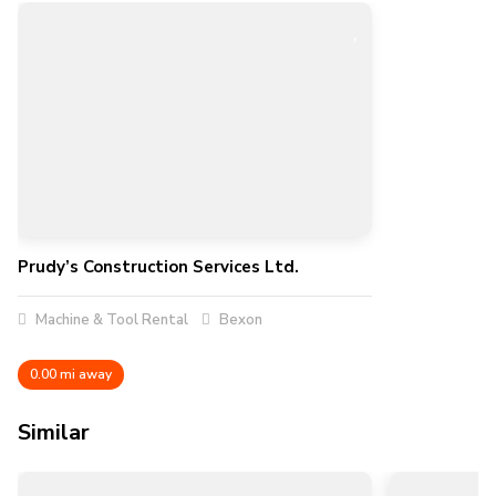
Prudy’s Construction Services Ltd.
Machine & Tool Rental
Bexon
0.00 mi away
Similar