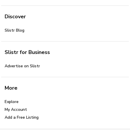
Discover
Slistr Blog
Slistr for Business
Advertise on Slistr
More
Explore
My Account
Add a Free Listing