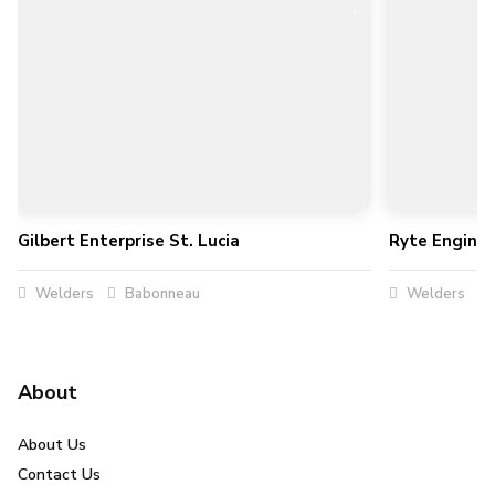
Gilbert Enterprise St. Lucia
Ryte Enginee
Welders
Babonneau
Welders
About
About Us
Contact Us