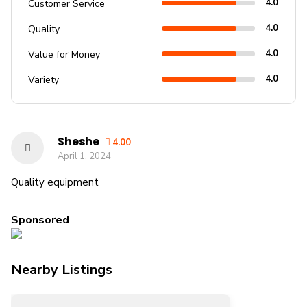
4.0
Customer Service
4.0
Quality
4.0
Value for Money
4.0
Variety
Sheshe
4.00
April 1, 2024
Quality equipment
Sponsored
Nearby Listings