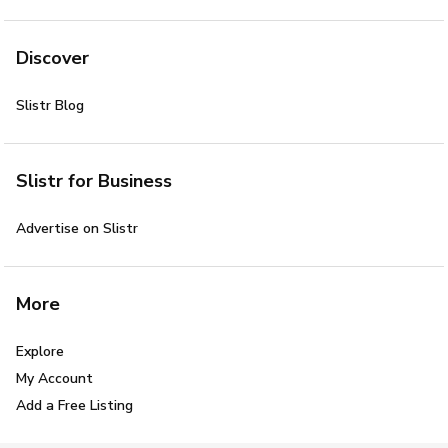
Discover
Slistr Blog
Slistr for Business
Advertise on Slistr
More
Explore
My Account
Add a Free Listing