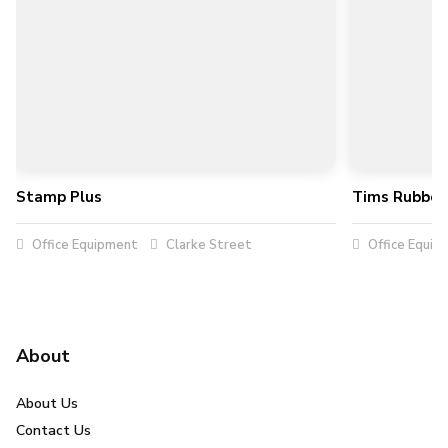
Stamp Plus
Tims Rubber
Office Equipment
Clarke Street
Office Equip
About
About Us
Contact Us