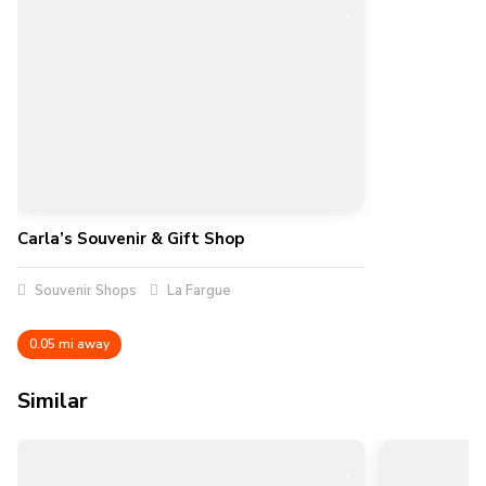
Carla’s Souvenir & Gift Shop
Souvenir Shops
La Fargue
0.05 mi away
Similar