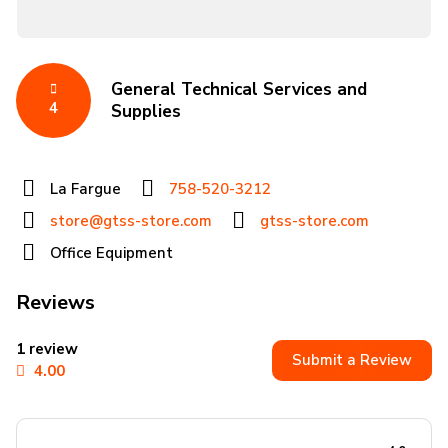
General Technical Services and
4
Supplies
La Fargue
758-520-3212
store@gtss-store.com
gtss-store.com
Office Equipment
Reviews
1 review
Submit a Review
4.00