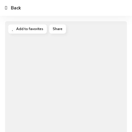
Back
Add to favorites
Share