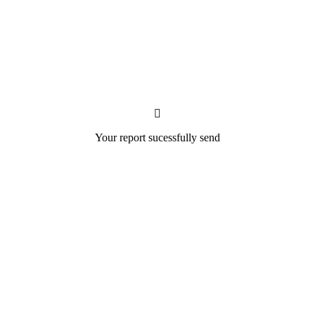
Your report sucessfully send