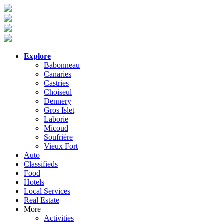
Explore
Babonneau
Canaries
Castries
Choiseul
Dennery
Gros Islet
Laborie
Micoud
Soufrière
Vieux Fort
Auto
Classifieds
Food
Hotels
Local Services
Real Estate
More
Activities