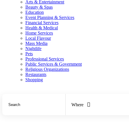
Arts & Entertainment
Beauty & Spas
Education
Event Planning & Services
Financial Services
Health & Medical
Home Services
Local Flavour
Mass Media
Nightlife
Pets
Professional Services
Public Services & Government
Religious Organizations
Restaurants
Shopping
Where