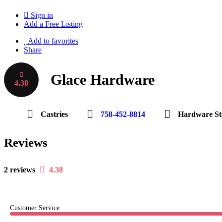
Sign in
Add a Free Listing
Add to favorites
Share
Glace Hardware
4.38
Castries
758-452-8814
Hardware St
Reviews
2 reviews
4.38
Customer Service