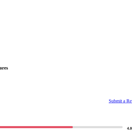
ores
Submit a R
4.0