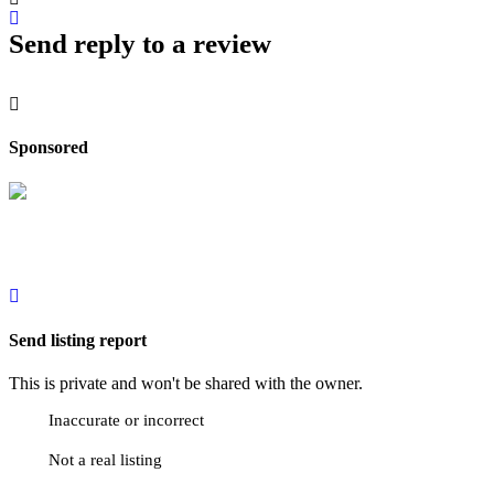
Send reply to a review
Sponsored
Send listing report
This is private and won't be shared with the owner.
Inaccurate or incorrect
Not a real listing