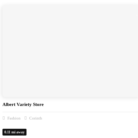
Albert Variety Store
Fashion
Corinth
0.11 mi away