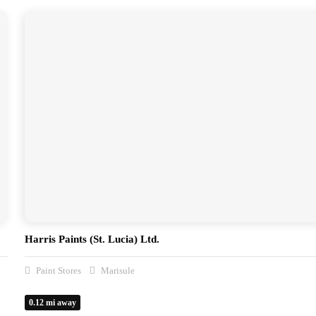
Harris Paints (St. Lucia) Ltd.
Paint Stores
Marisule
0.12 mi away