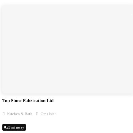
Top Stone Fabrication Ltd
Kitchen & Bath
Gros Islet
0.20 mi away