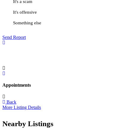
It's a scam
It's offensive
Something else
Send Report
Appointments
Back
More Listing Details
Nearby Listings