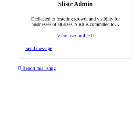
Slistr Admin
Dedicated to fostering growth and visibility for
businesses of all sizes, Slistr is committed to…
View user profile
Send message
Report this listing