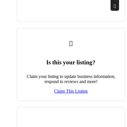
Is this your listing?
Claim your listing to update business information,
respond to reviews and more!
Claim This Listing