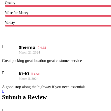
Quality
Value for Money
Variety
Sherma
4.25
March 21, 2024
Great packing great location great customer service
Ki-Ki
4.50
March 5, 2024
A good stop along the highway if you need essentials
Submit a Review