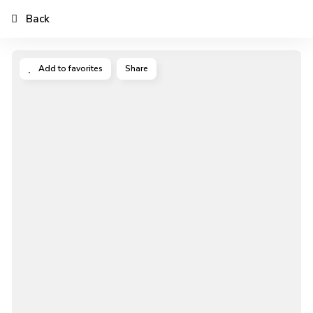
Back
Add to favorites
Share