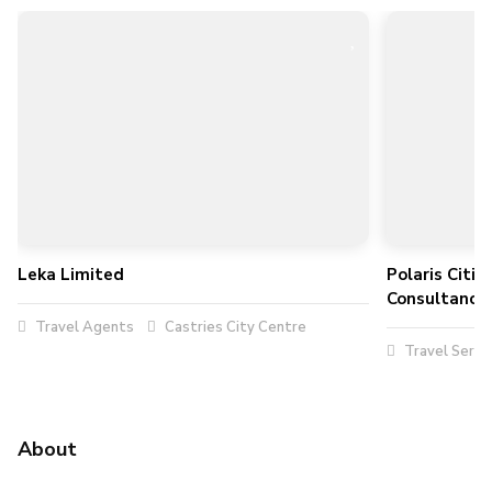
Leka Limited
Polaris Citi
Consultancy 
Travel Agents
Castries City Centre
Travel Servi
About