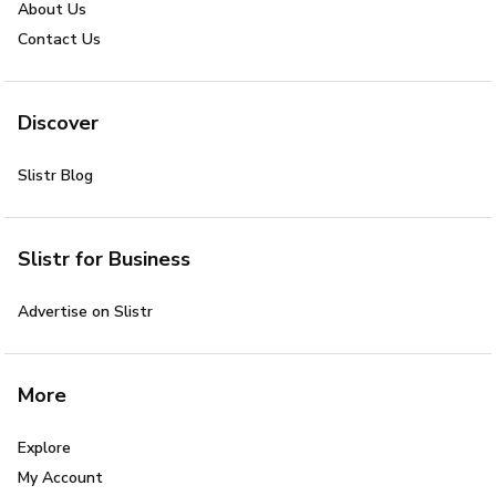
About Us
Contact Us
Discover
Slistr Blog
Slistr for Business
Advertise on Slistr
More
Explore
My Account