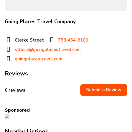
Going Places Travel Company
Clarke Street
758-454-9100
stlucia@goingplacestravel.com
goingplacestravel.com
Reviews
Submit a Review
0 reviews
Sponsored
Nearby Listings