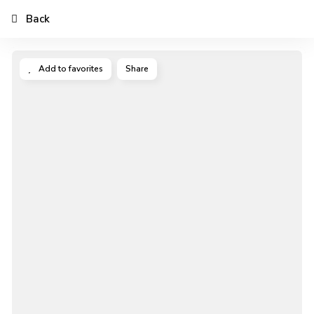
Back
Add to favorites
Share