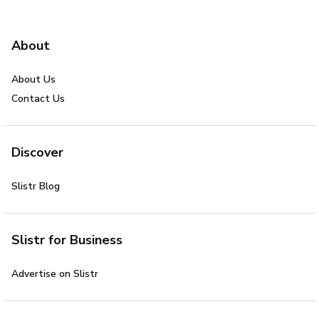
About
About Us
Contact Us
Discover
Slistr Blog
Slistr for Business
Advertise on Slistr