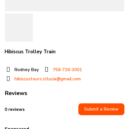
Hibiscus Trolley Train
Rodney Bay
758-726-3001
hibiscustours.stlucia@gmail.com
Reviews
Submit a Review
0 reviews