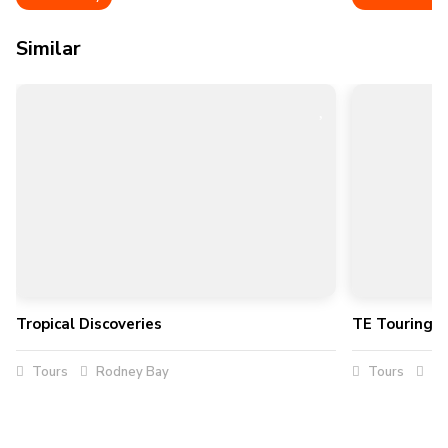
Similar
Tropical Discoveries
TE Touring Se
Tours
Rodney Bay
Tours
Su