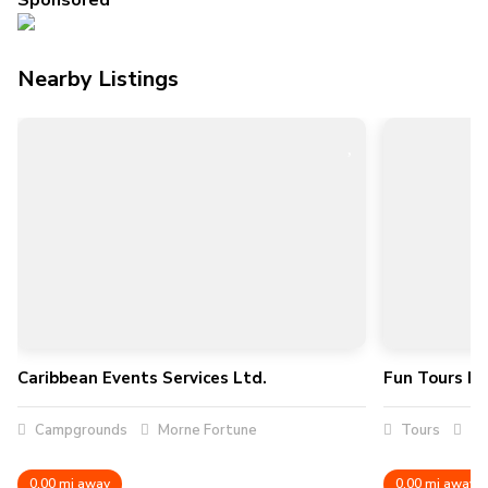
Sponsored
Nearby Listings
Caribbean Events Services Ltd.
Fun Tours Inc
Campgrounds
Morne Fortune
Tours
Ro
0.00 mi away
0.00 mi away