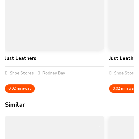
Just Leathers
Just Leather
Shoe Stores
Rodney Bay
Shoe Stores
0.02 mi away
0.02 mi away
Similar