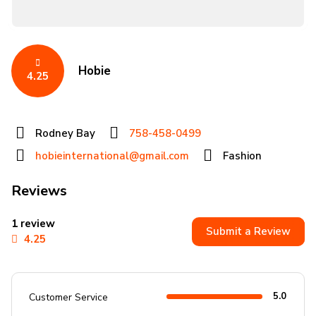
Hobie
4.25
Rodney Bay
758-458-0499
hobieinternational@gmail.com
Fashion
Reviews
1 review
Submit a Review
4.25
5.0
Customer Service