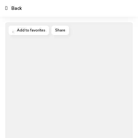
Back
Add to favorites
Share