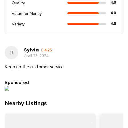
4.0
Quality
4.0
Value for Money
4.0
Variety
Sylvia
4.25
April 23, 2024
Keep up the customer service
Sponsored
Nearby Listings