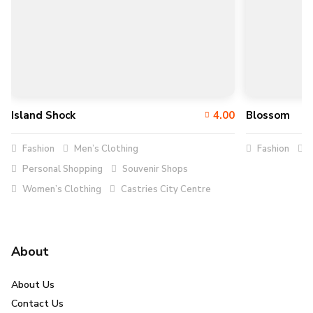
Island Shock
4.00
Blossom
Fashion
Men’s Clothing
Fashion
C
Personal Shopping
Souvenir Shops
Women’s Clothing
Castries City Centre
About
About Us
Contact Us