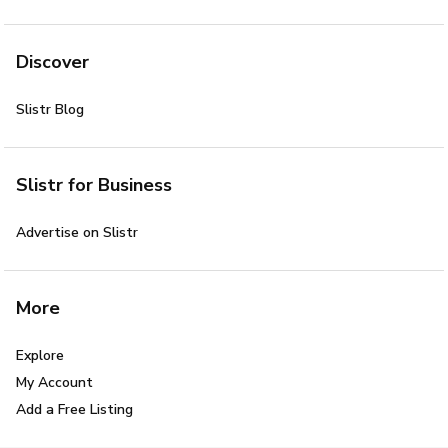
Discover
Slistr Blog
Slistr for Business
Advertise on Slistr
More
Explore
My Account
Add a Free Listing