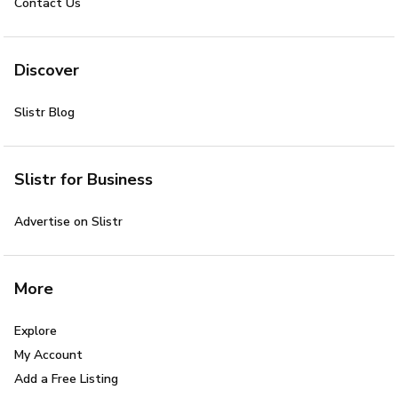
Contact Us
Discover
Slistr Blog
Slistr for Business
Advertise on Slistr
More
Explore
My Account
Add a Free Listing