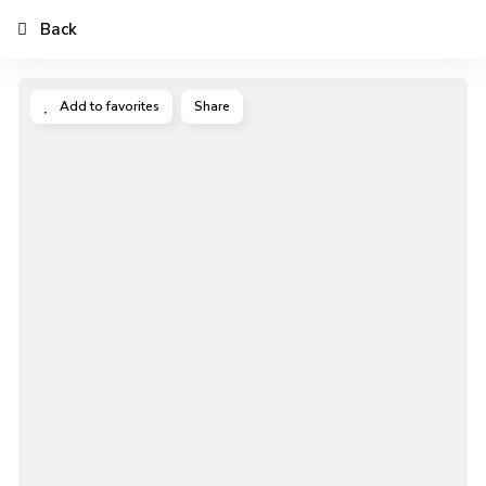
Back
Add to favorites
Share