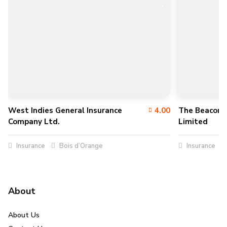
West Indies General Insurance
4.00
The Beacon 
Company Ltd.
Limited
Insurance
Bois d’Orange
Insurance
About
About Us