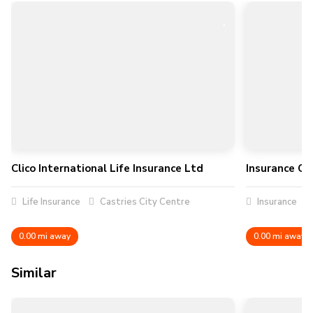
Clico International Life Insurance Ltd
Insurance Cou
Life Insurance
Castries City Centre
Insurance
0.00 mi away
0.00 mi away
Similar