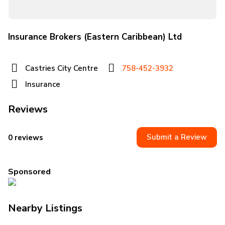
Insurance Brokers (Eastern Caribbean) Ltd
Castries City Centre
758-452-3932
Insurance
Reviews
Submit a Review
0 reviews
Sponsored
Nearby Listings