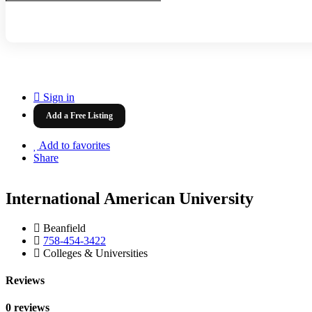
Sign in
Add a Free Listing
Add to favorites
Share
International American University
Beanfield
758-454-3422
Colleges & Universities
Reviews
0 reviews