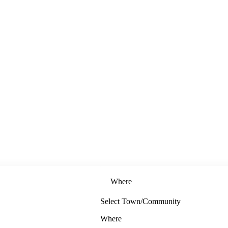
Where
Select Town/Community
Where