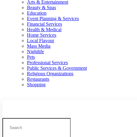
Arts & Entertainment
Beauty & Spas
Education
Event Planning & Services
Financial Services
Health & Medical
Home Services
Local Flavour
Mass Media
Nightlife
Pets
Professional Services
Public Services & Government
Religious Organizations
Restaurants
Shopping