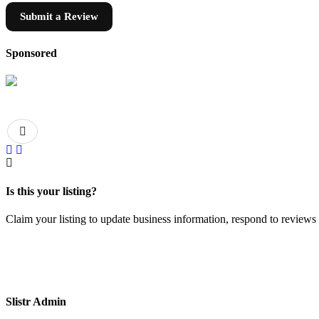
Submit a Review
Sponsored
Is this your listing?
Claim your listing to update business information, respond to review
Slistr Admin