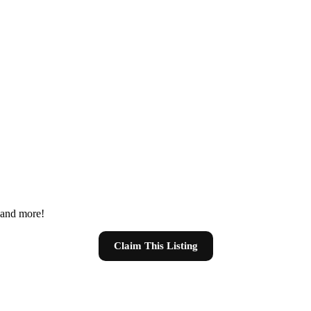
s and more!
Claim This Listing