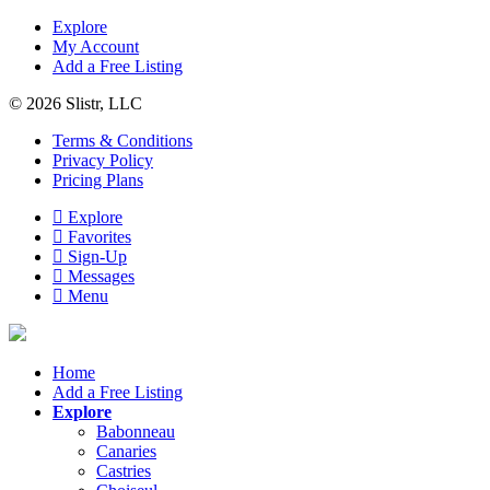
Explore
My Account
Add a Free Listing
© 2026 Slistr, LLC
Terms & Conditions
Privacy Policy
Pricing Plans
Explore
Favorites
Sign-Up
Messages
Menu
Home
Add a Free Listing
Explore
Babonneau
Canaries
Castries