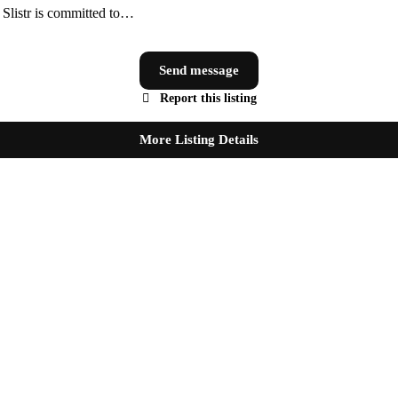
, Slistr is committed to…
Send message
Report this listing
More Listing Details