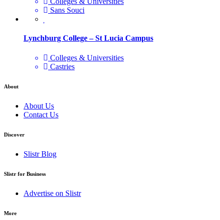
Colleges & Universities
Sans Souci
Lynchburg College – St Lucia Campus
Colleges & Universities
Castries
About
About Us
Contact Us
Discover
Slistr Blog
Slistr for Business
Advertise on Slistr
More