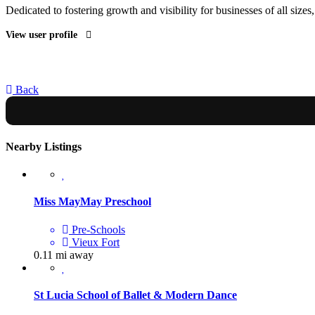
Dedicated to fostering growth and visibility for businesses of all sizes
View user profile
Back
Nearby Listings
Miss MayMay Preschool
Pre-Schools
Vieux Fort
0.11 mi away
St Lucia School of Ballet & Modern Dance