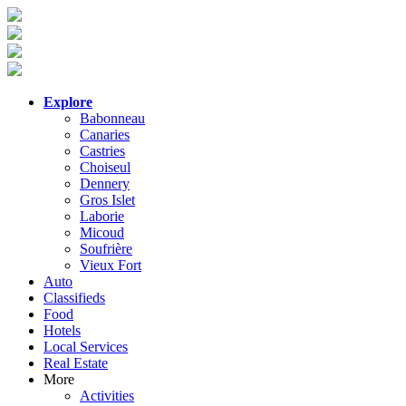
Explore
Babonneau
Canaries
Castries
Choiseul
Dennery
Gros Islet
Laborie
Micoud
Soufrière
Vieux Fort
Auto
Classifieds
Food
Hotels
Local Services
Real Estate
More
Activities