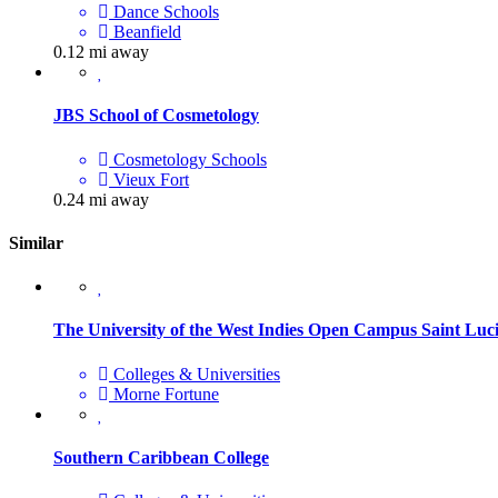
Dance Schools
Beanfield
0.12 mi away
JBS School of Cosmetology
Cosmetology Schools
Vieux Fort
0.24 mi away
Similar
The University of the West Indies Open Campus Saint Luc
Colleges & Universities
Morne Fortune
Southern Caribbean College