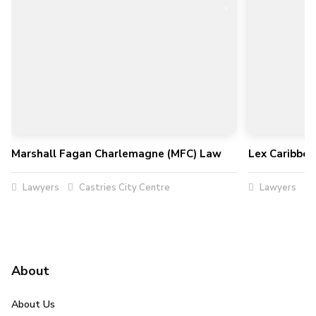
Marshall Fagan Charlemagne (MFC) Law
Lex Caribbe
Lawyers
Castries City Centre
Lawyers
About
About Us