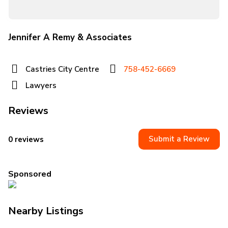
Jennifer A Remy & Associates
Castries City Centre
758-452-6669
Lawyers
Reviews
Submit a Review
0 reviews
Sponsored
Nearby Listings