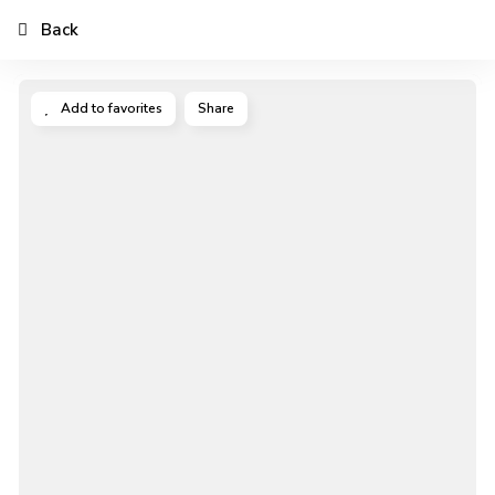
Back
Add to favorites
Share