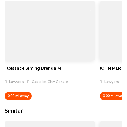
Floissac-Fleming Brenda M
JOHN MERTL
Lawyers
Castries City Centre
Lawyers
0.00 mi away
0.00 mi away
Similar