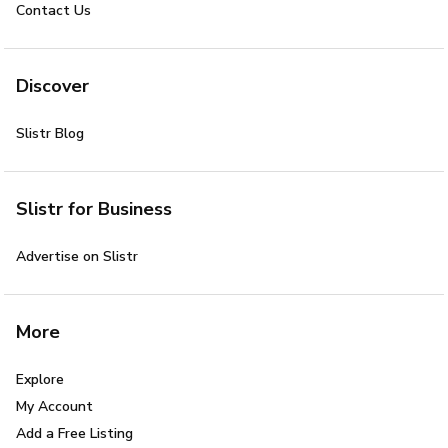
Contact Us
Discover
Slistr Blog
Slistr for Business
Advertise on Slistr
More
Explore
My Account
Add a Free Listing