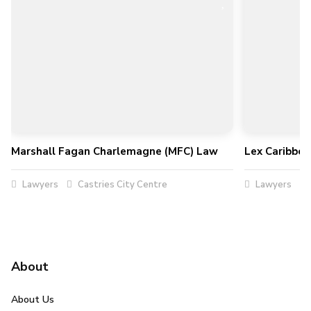
Marshall Fagan Charlemagne (MFC) Law
Lex Caribbe
Lawyers
Castries City Centre
Lawyers
About
About Us