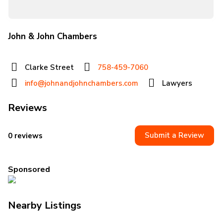
John & John Chambers
Clarke Street
758-459-7060
info@johnandjohnchambers.com
Lawyers
Reviews
Submit a Review
0 reviews
Sponsored
Nearby Listings