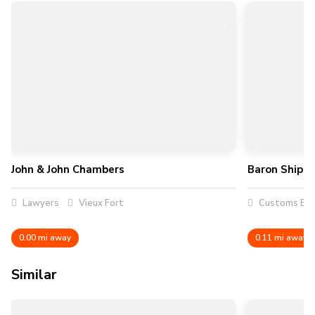
John & John Chambers
Baron Shippi
Lawyers
Vieux Fort
Customs Bro
0.00 mi away
0.11 mi away
Similar