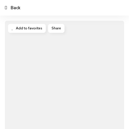
Back
Add to favorites
Share