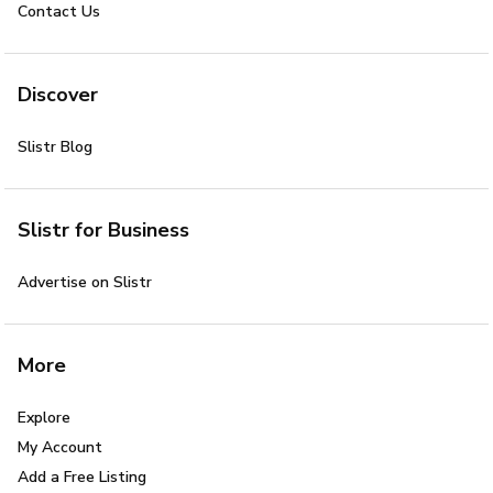
Contact Us
Discover
Slistr Blog
Slistr for Business
Advertise on Slistr
More
Explore
My Account
Add a Free Listing