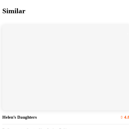
Similar
Helen’s Daughters
4.