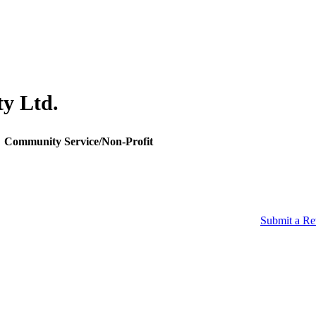
ty Ltd.
Community Service/Non-Profit
Submit a R