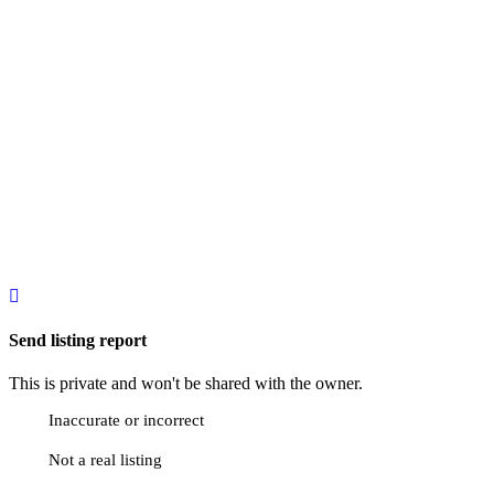
Send listing report
This is private and won't be shared with the owner.
Inaccurate or incorrect
Not a real listing