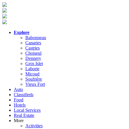
Explore
Babonneau
Canaries
Castries
Choiseul
Dennery
Gros Islet
Laborie
Micoud
Soufrière
Vieux Fort
Auto
Classifieds
Food
Hotels
Local Services
Real Estate
More
Activities