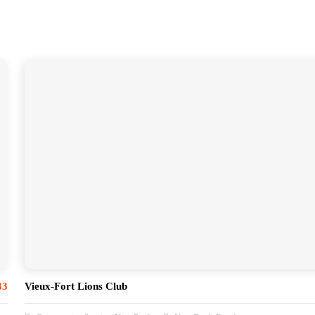
83
Vieux-Fort Lions Club