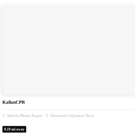
KallanCPR
Mobile Phone Repair
Desmond Collymore Drive
0.19 mi away