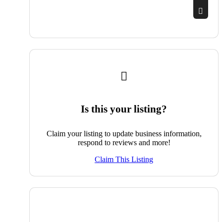
Is this your listing?
Claim your listing to update business information,
respond to reviews and more!
Claim This Listing