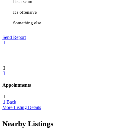
It's a scam
It's offensive
Something else
Send Report
Appointments
Back
More Listing Details
Nearby Listings