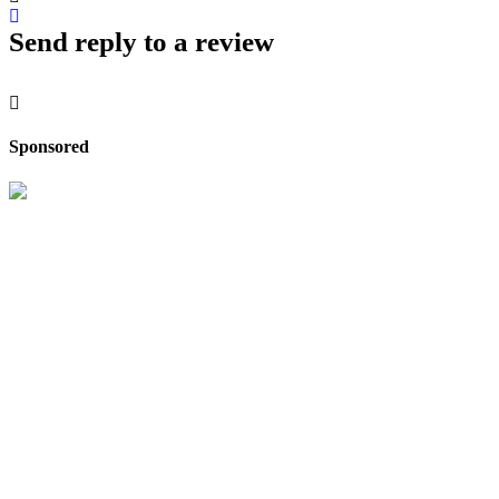
Send reply to a review
Sponsored