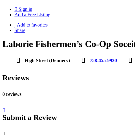
Sign in
Add a Free Listing
Add to favorites
Share
Laborie Fishermen’s Co-Op Socei
High Street (Dennery)
758-455-9930
Reviews
0 reviews
Submit a Review