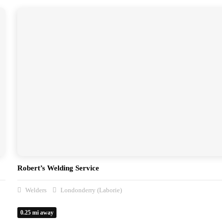
Robert’s Welding Service
Welders
Londonderry (Laborie)
0.25 mi away