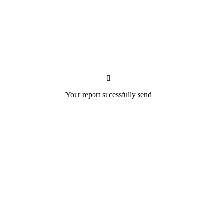
Your report sucessfully send