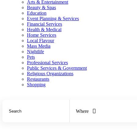
Arts & Entertainment
Beauty & Spas
Education
Event Planning & Services
Financial Services
Health & Medical
Home Services
Local Flavour
Mass Media
Nightlife
Pets
Professional Services
Public Services & Government
Religious Organizations
Restaurants
Shopping
Where