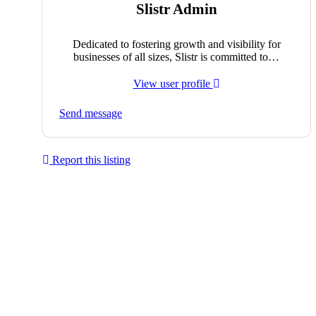
Slistr Admin
Dedicated to fostering growth and visibility for
businesses of all sizes, Slistr is committed to…
View user profile
Send message
Report this listing